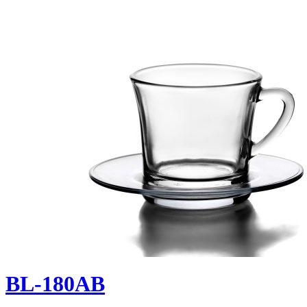
BL-180AB