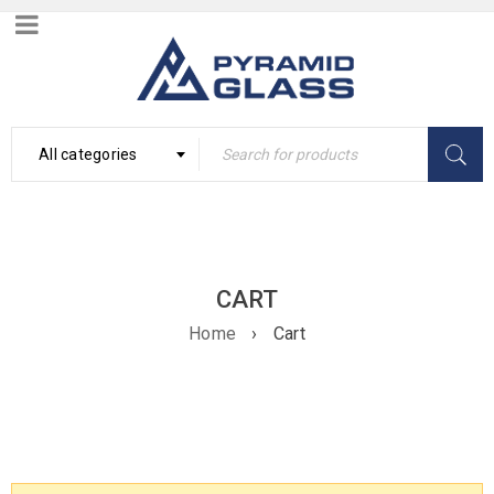
All categories
CART
Home
›
Cart