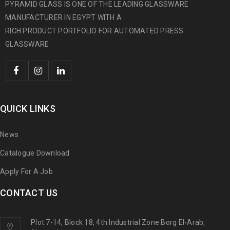
PYRAMID GLASS IS ONE OF THE LEADING GLASSWARE
MANUFACTURER IN EGYPT WITH A
RICH PRODUCT PORTFOLIO FOR AUTOMATED PRESS
GLASSWARE
QUICK LINKS
News
Catalogue Download
Apply For A Job
CONTACT US
Plot 7-14, Block 18, 4th Industrial Zone Borg El-Arab,