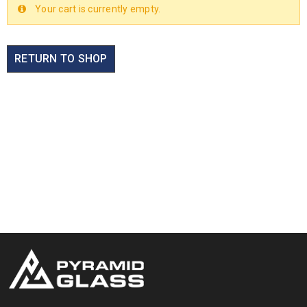
Your cart is currently empty.
RETURN TO SHOP