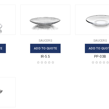
SAUCERS
SAUCERS
TE
ADD TO QUOTE
ADD TO QUO
IR-5.5
PP-03B