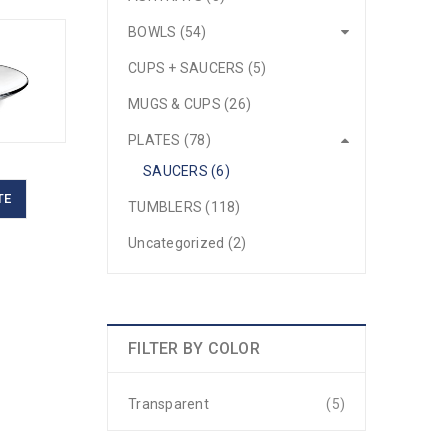
BOWLS (54)
CUPS + SAUCERS (5)
MUGS & CUPS (26)
PLATES (78)
SAUCERS (6)
TE
TUMBLERS (118)
Uncategorized (2)
FILTER BY COLOR
Transparent
(5)