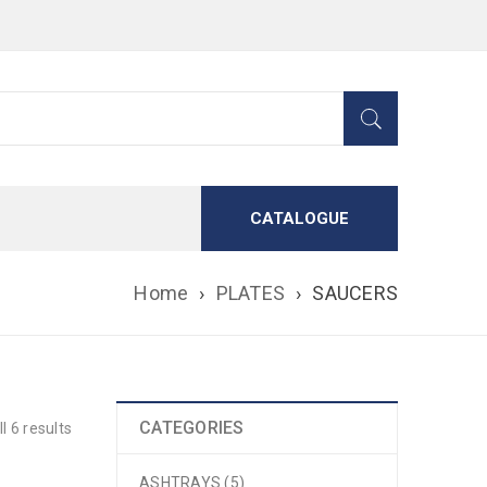
CATALOGUE
Home
›
PLATES
›
SAUCERS
CATEGORIES
l 6 results
ASHTRAYS (5)