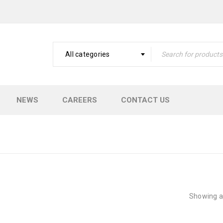
All categories
NEWS
CAREERS
CONTACT US
Showing al