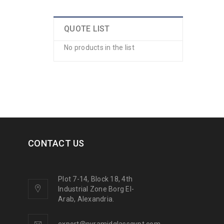
QUOTE LIST
No products in the list
CONTACT US
Plot 7-14, Block 18, 4th
Industrial Zone Borg El-
Arab, Alexandria.
export@pyramidglassgypt.com