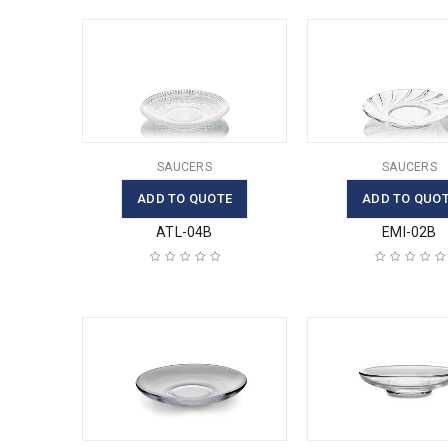
SAUCERS
SAUCERS
ADD TO QUOTE
ADD TO QUO
ATL-04B
EMI-02B