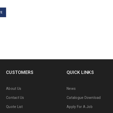
TE
CUSTOMERS
QUICK LINKS
About Us
News
Contact Us
Catalogue Download
Quote List
Apply For A Job