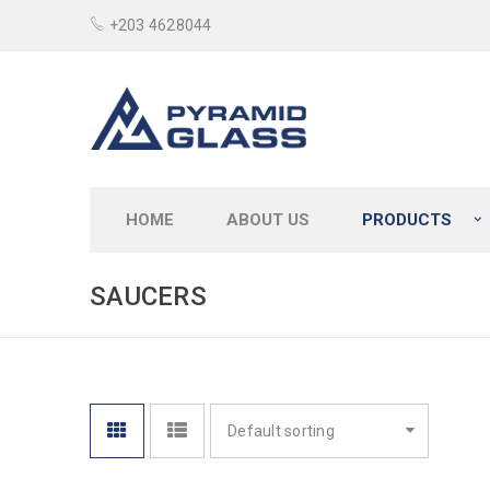
+203 4628044
HOME
ABOUT US
PRODUCTS
SAUCERS
Default sorting