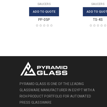
SAUCERS
SAUCERS
ADD TO QUOTE
ADD TO QUO
PP-05P
TS-4S
PYRAMID GLASS IS ONE OF THE LEADING
GLASSWARE MANUFACTURER IN EGYPT WITH A
RICH PRODUCT PORTFOLIO FOR AUTOMATED
PRESS GLASSWARE