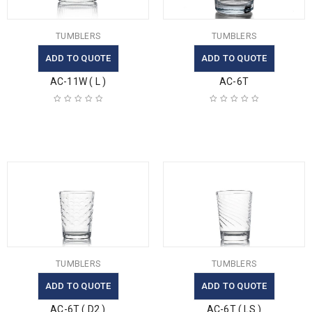
TUMBLERS
TUMBLERS
ADD TO QUOTE
ADD TO QUOTE
AC-11W ( L )
AC-6T
TUMBLERS
TUMBLERS
ADD TO QUOTE
ADD TO QUOTE
AC-6T ( D2 )
AC-6T ( LS )