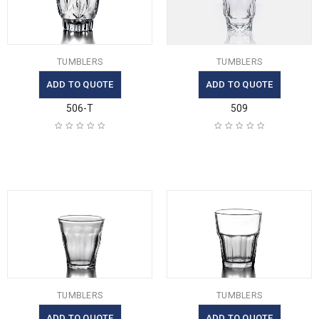
TUMBLERS
TUMBLERS
ADD TO QUOTE
ADD TO QUOTE
506-T
509
TUMBLERS
TUMBLERS
ADD TO QUOTE
ADD TO QUOTE