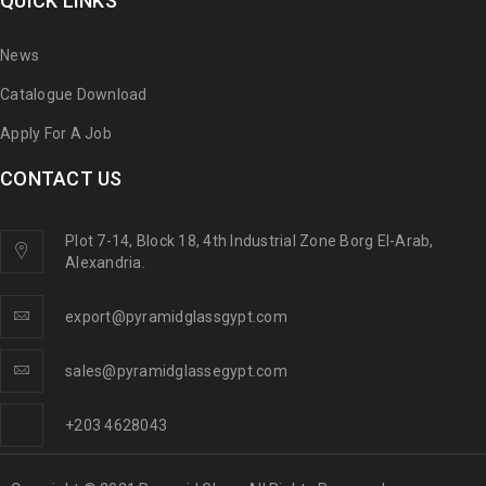
QUICK LINKS
News
Catalogue Download
Apply For A Job
CONTACT US
Plot 7-14, Block 18, 4th Industrial Zone Borg El-Arab,
Alexandria.
export@pyramidglassgypt.com
sales@pyramidglassegypt.com
+203 4628043