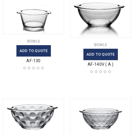
BOWLS
BOWLS
ADD TO QUOTE
ADD TO QUOTE
AF-130
AF-140V ( A )