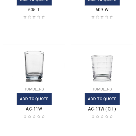
605-T
609-W
TUMBLERS
TUMBLERS
ADD TO QUOTE
ADD TO QUOTE
AC-11W
AC-11W ( CH )