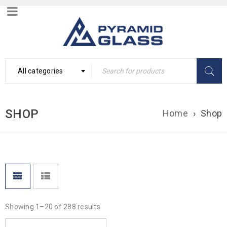
All categories
SHOP
Home
›
Shop
Showing 1–20 of 288 results