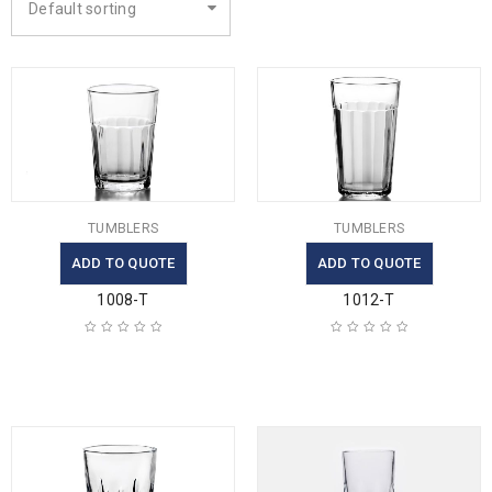
Default sorting
TUMBLERS
TUMBLERS
ADD TO QUOTE
ADD TO QUOTE
1008-T
1012-T