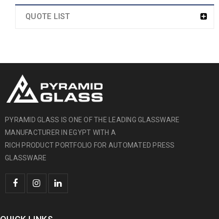
QUOTE LIST
PYRAMID GLASS IS ONE OF THE LEADING GLASSWARE
MANUFACTURER IN EGYPT WITH A
RICH PRODUCT PORTFOLIO FOR AUTOMATED PRESS
GLASSWARE