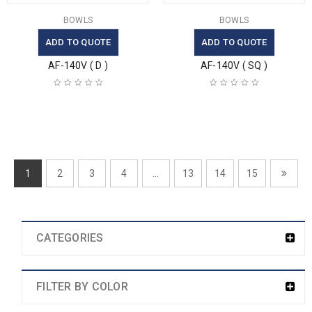
BOWLS
BOWLS
ADD TO QUOTE
ADD TO QUOTE
AF-140V ( D )
AF-140V ( SQ )
1
2
3
4
…
13
14
15
CATEGORIES
FILTER BY COLOR