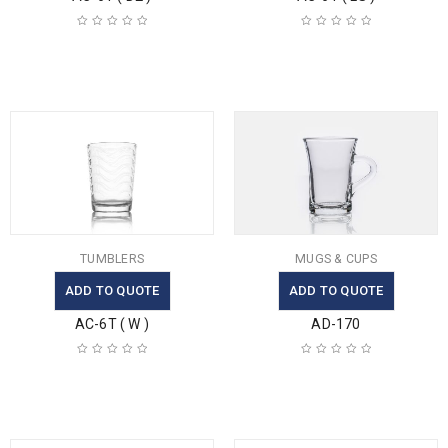
TUMBLERS
MUGS & CUPS
ADD TO QUOTE
ADD TO QUOTE
AC-6T ( W )
AD-170