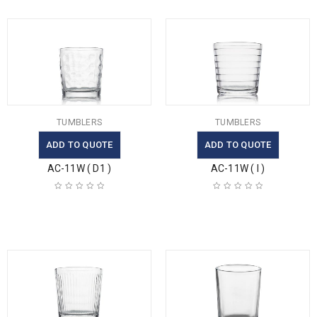
TUMBLERS
TUMBLERS
ADD TO QUOTE
ADD TO QUOTE
AC-11W ( D1 )
AC-11W ( I )