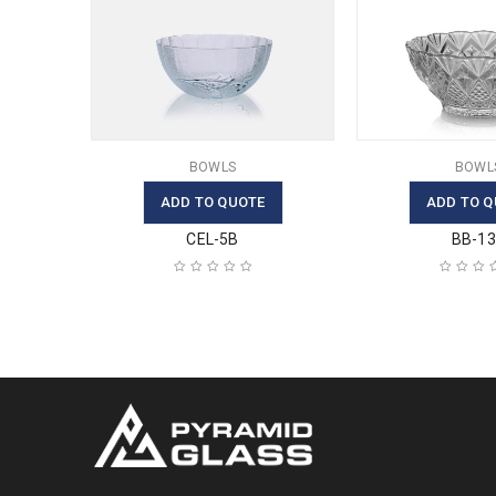
BOWLS
BOWL
ADD TO QUOTE
ADD TO Q
CEL-5B
BB-1