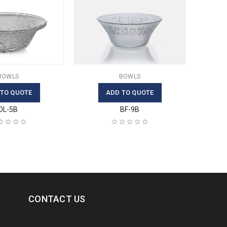
BOWLS
BOWLS
 TO QUOTE
ADD TO QUOTE
DL-5B
BF-9B
CONTACT US