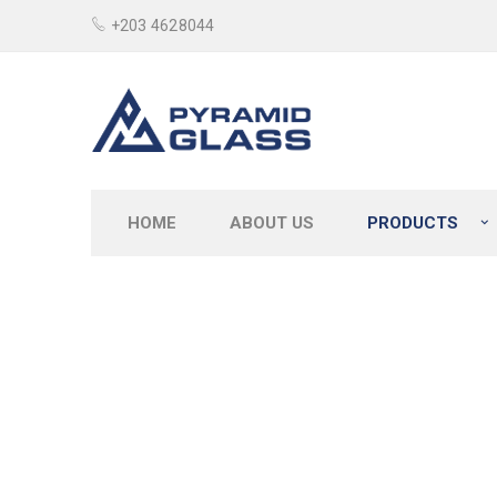
+203 4628044
HOME
ABOUT US
PRODUCTS