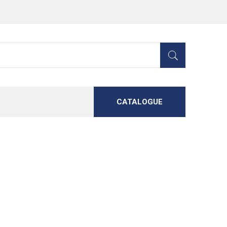
CATALOGUE