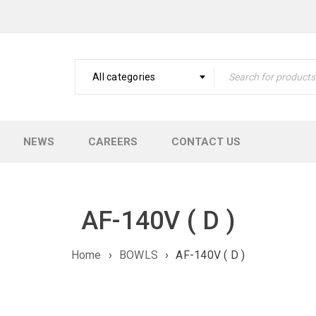
All categories
NEWS
CAREERS
CONTACT US
AF-140V ( D )
Home
›
BOWLS
›
AF-140V ( D )