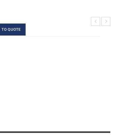
 TO QUOTE