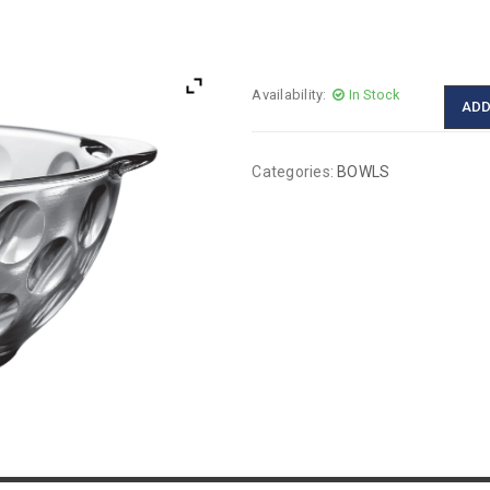
Availability:
In Stock
ADD
Categories:
BOWLS