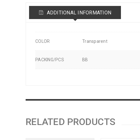
ADDITIONAL INFORMATION
COLOR
Transparent
PACKING/PCS
BB
RELATED PRODUCTS