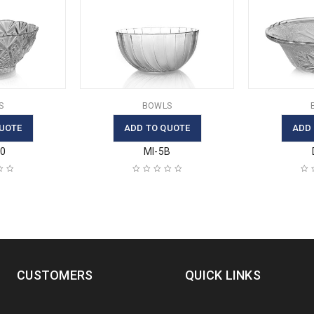
S
BOWLS
UOTE
ADD TO QUOTE
ADD
30
MI-5B
CUSTOMERS
QUICK LINKS