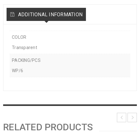
ADDITIONAL INFORMATION
COLOR
Transparent
PACKING/PCS
WP/6
RELATED PRODUCTS