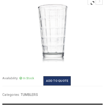
Availability:
In Stock
ADD TO QUOTE
Categories:
TUMBLERS