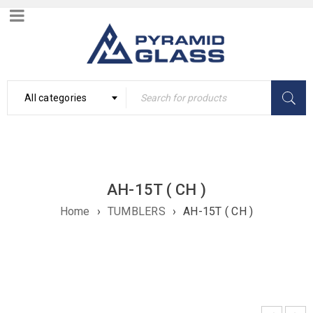
All categories
AH-15T ( CH )
Home
›
TUMBLERS
›
AH-15T ( CH )