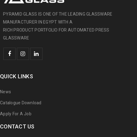
PYRAMID GLASS IS ONE OF THE LEADING GLASSWARE
MANUFACTURER IN EGYPT WITH A
RICH PRODUCT PORTFOLIO FOR AUTOMATED PRESS
GLASSWARE
QUICK LINKS
News
Catalogue Download
Apply For A Job
CONTACT US