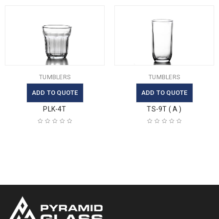
TUMBLERS
TUMBLERS
ADD TO QUOTE
ADD TO QUOTE
PLK-4T
TS-9T ( A )