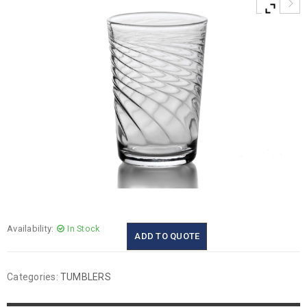
Availability:
In Stock
ADD TO QUOTE
Categories:
TUMBLERS