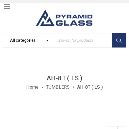
All categories
AH-8T ( LS )
Home
›
TUMBLERS
›
AH-8T ( LS )