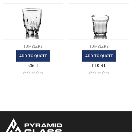
TUMBLERS
TUMBLERS
ADD TO QUOTE
ADD TO QUOTE
506-T
PLK-4T