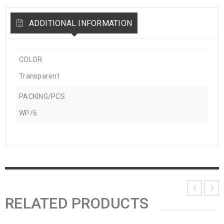
ADDITIONAL INFORMATION
COLOR
Transparent
PACKING/PCS
WP/6
RELATED PRODUCTS