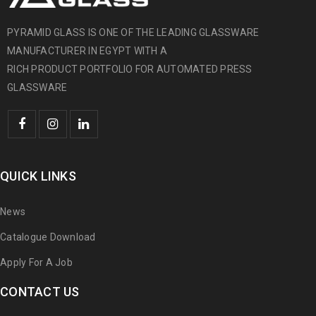
PYRAMID GLASS IS ONE OF THE LEADING GLASSWARE
MANUFACTURER IN EGYPT WITH A
RICH PRODUCT PORTFOLIO FOR AUTOMATED PRESS
GLASSWARE
QUICK LINKS
News
Catalogue Download
Apply For A Job
CONTACT US