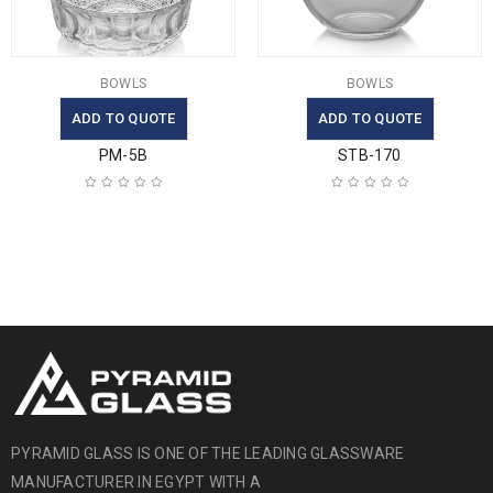
BOWLS
BOWLS
ADD TO QUOTE
ADD TO QUOTE
PM-5B
STB-170
PYRAMID GLASS IS ONE OF THE LEADING GLASSWARE
MANUFACTURER IN EGYPT WITH A