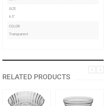
SIZE
6.5"
COLOR
Transparent
RELATED PRODUCTS