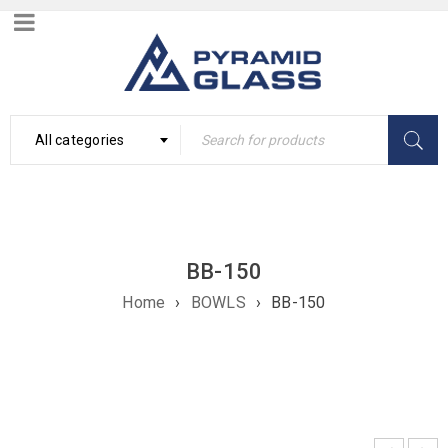
All categories
BB-150
Home
›
BOWLS
›
BB-150