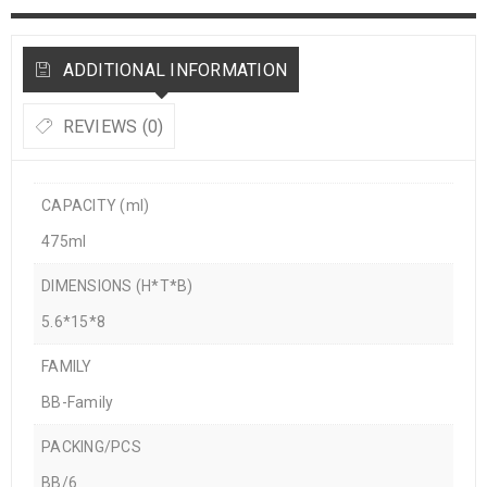
ADDITIONAL INFORMATION
REVIEWS (0)
CAPACITY (ml)
475ml
DIMENSIONS (H*T*B)
5.6*15*8
FAMILY
BB-Family
PACKING/PCS
BB/6