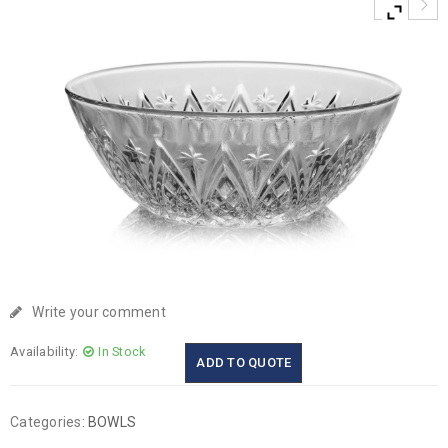
Write your comment
Availability:
In Stock
ADD TO QUOTE
Categories:
BOWLS