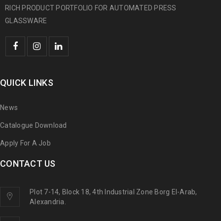
RICH PRODUCT PORTFOLIO FOR AUTOMATED PRESS
GLASSWARE
QUICK LINKS
News
Catalogue Download
Apply For A Job
CONTACT US
Plot 7-14, Block 18, 4th Industrial Zone Borg El-Arab,
Alexandria.