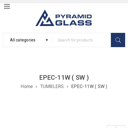
All categories
EPEC-11W ( SW )
Home
›
TUMBLERS
›
EPEC-11W ( SW )