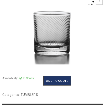
Availability:
In Stock
ADD TO QUOTE
Categories:
TUMBLERS