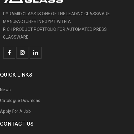
PYRAMID GLASS IS ONE OF THE LEADING GLASSWARE
MANUFACTURER IN EGYPT WITH A
RICH PRODUCT PORTFOLIO FOR AUTOMATED PRESS
GLASSWARE
QUICK LINKS
News
Catalogue Download
Apply For A Job
CONTACT US