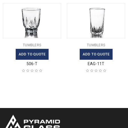
TUMBLERS
TUMBLERS
ADD TO QUOTE
ADD TO QUOTE
506-T
EAG-11T