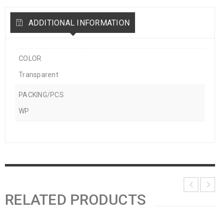
ADDITIONAL INFORMATION
COLOR
Transparent
PACKING/PCS
WP
RELATED PRODUCTS