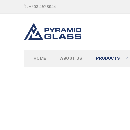
+203 4628044
HOME
ABOUT US
PRODUCTS