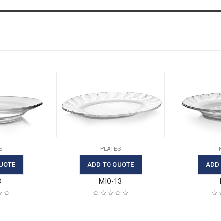
S
PLATES
UOTE
ADD TO QUOTE
ADD
D
MIO-13