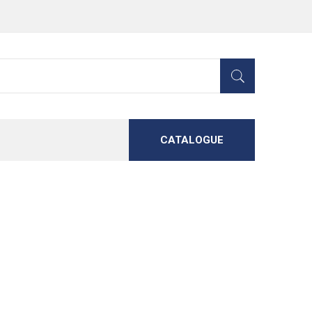
CATALOGUE