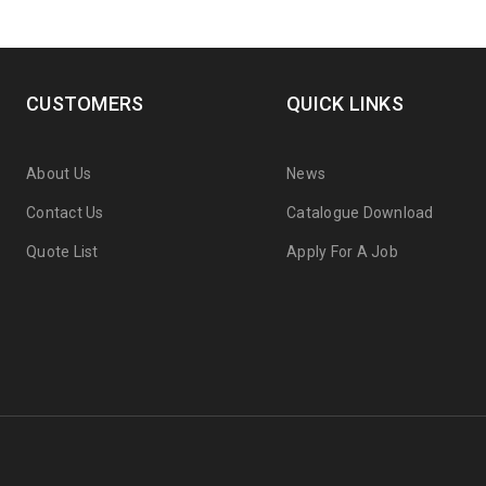
CUSTOMERS
QUICK LINKS
About Us
News
Contact Us
Catalogue Download
Quote List
Apply For A Job