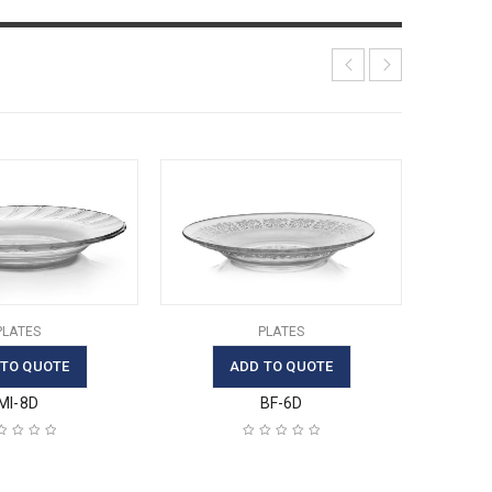
PLATES
PLATES
 TO QUOTE
ADD TO QUOTE
MI-8D
BF-6D