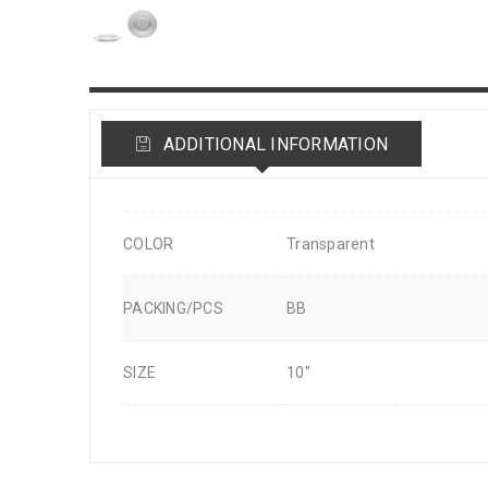
ADDITIONAL INFORMATION
COLOR
Transparent
PACKING/PCS
BB
SIZE
10"