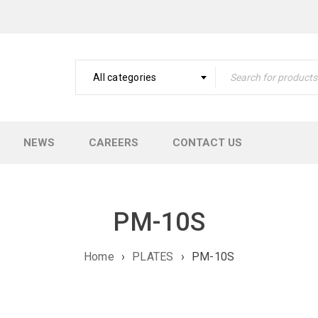
All categories
NEWS
CAREERS
CONTACT US
PM-10S
Home
›
PLATES
›
PM-10S