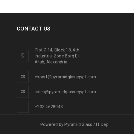
CONTACT US
Plot 7-14, Block 18, 4th
Industrial Zone Borg El-
Arab, Alexandria.
export@pyramidglassgypt.com
sales@pyramidglassegypt.com
+203 4628043
Powered by
Pyramid Glass / IT Dep.