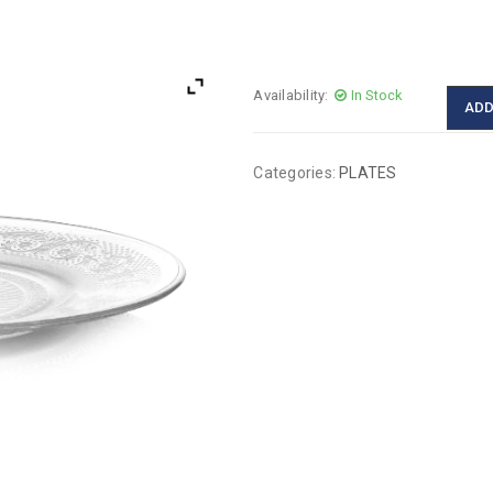
Availability:
In Stock
ADD
Categories:
PLATES