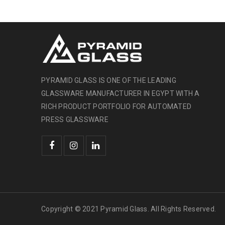
PYRAMID GLASS IS ONE OF THE LEADING
GLASSWARE MANUFACTURER IN EGYPT WITH A
RICH PRODUCT PORTFOLIO FOR AUTOMATED
PRESS GLASSWARE
Copyright © 2021 Pyramid Glass. All Rights Reserved.