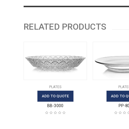
RELATED PRODUCTS
PLATES
PLATE
ADD TO QUOTE
ADD TO Q
BB-3000
PP-8