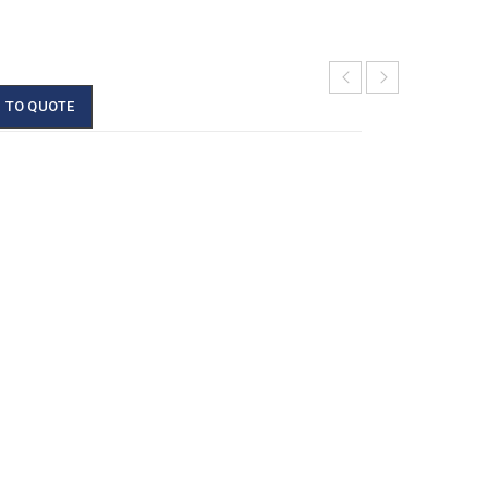
 TO QUOTE