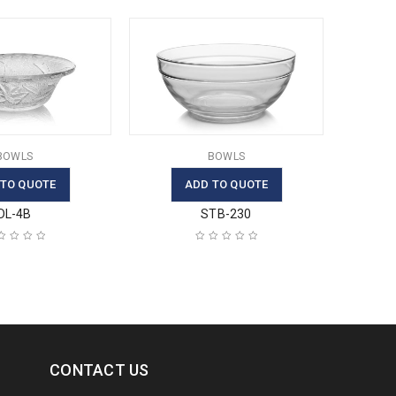
BOWLS
BOWLS
 TO QUOTE
ADD TO QUOTE
DL-4B
STB-230
CONTACT US