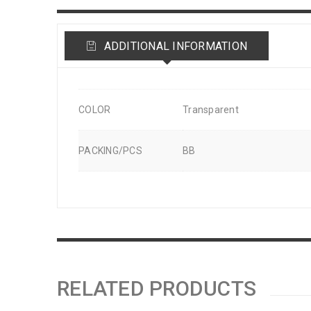
ADDITIONAL INFORMATION
COLOR
Transparent
PACKING/PCS
BB
RELATED PRODUCTS