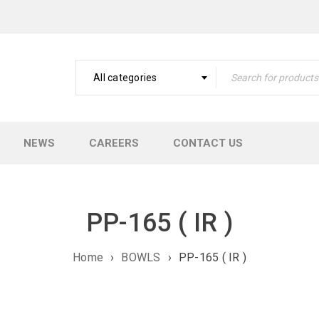
All categories
NEWS
CAREERS
CONTACT US
PP-165 ( IR )
Home
›
BOWLS
›
PP-165 ( IR )