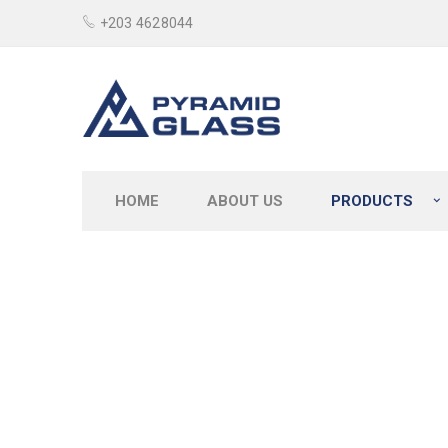
+203 4628044
HOME
ABOUT US
PRODUCTS