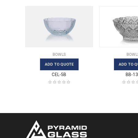
BOWLS
BOWL
ADD TO QUOTE
ADD TO Q
CEL-5B
BB-1