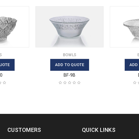
S
BOWLS
UOTE
ADD TO QUOTE
ADD
30
BF-9B
CUSTOMERS
QUICK LINKS