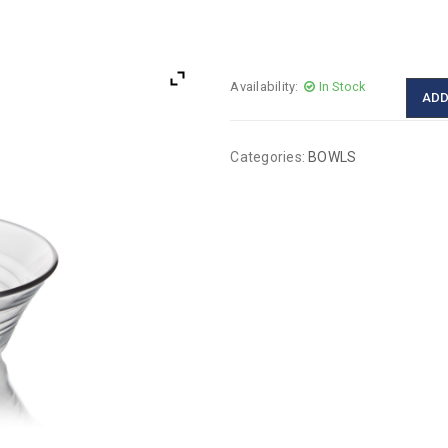
Availability:
In Stock
ADD
Categories:
BOWLS