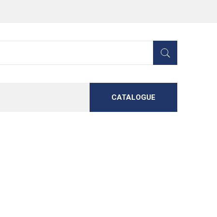
CATALOGUE