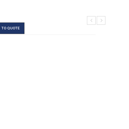
 TO QUOTE