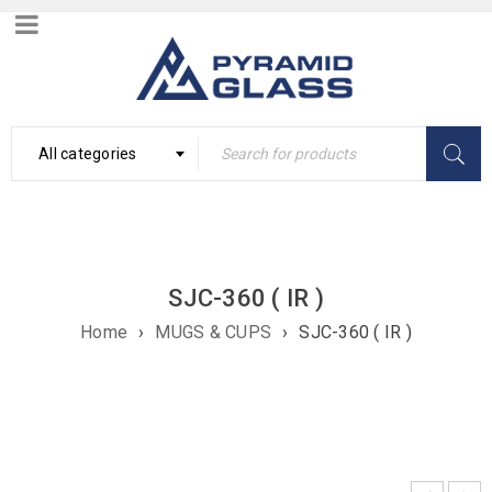
All categories
SJC-360 ( IR )
Home
›
MUGS & CUPS
›
SJC-360 ( IR )