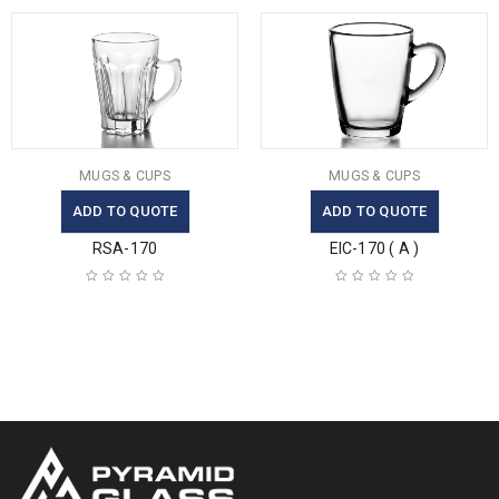
MUGS & CUPS
MUGS & CUPS
ADD TO QUOTE
ADD TO QUOTE
RSA-170
EIC-170 ( A )