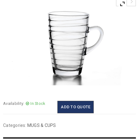
Availability:
In Stock
ADD TO QUOTE
Categories:
MUGS & CUPS