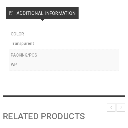
ADDITIONAL INFORMATION
COLOR
Transparent
PACKING/PCS
WP
RELATED PRODUCTS