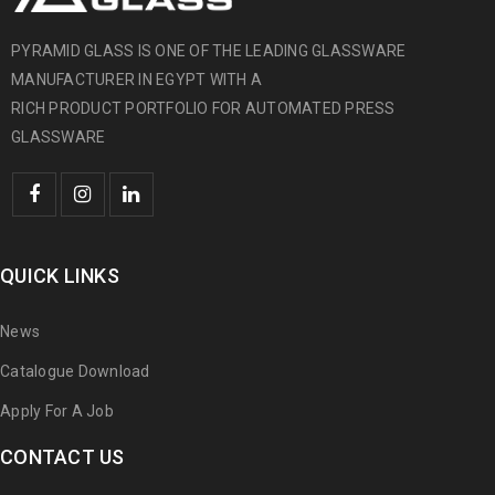
PYRAMID GLASS IS ONE OF THE LEADING GLASSWARE
MANUFACTURER IN EGYPT WITH A
RICH PRODUCT PORTFOLIO FOR AUTOMATED PRESS
GLASSWARE
QUICK LINKS
News
Catalogue Download
Apply For A Job
CONTACT US