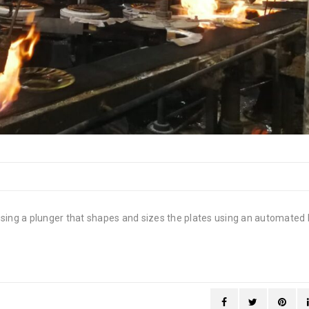
using a plunger that shapes and sizes the plates using an automated