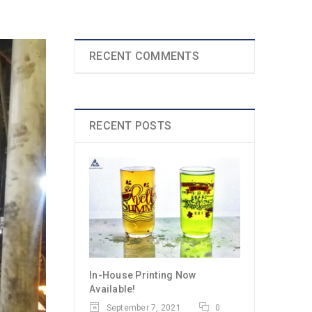
RECENT COMMENTS
RECENT POSTS
In-House Printing Now
Available!
September 7, 2021
0