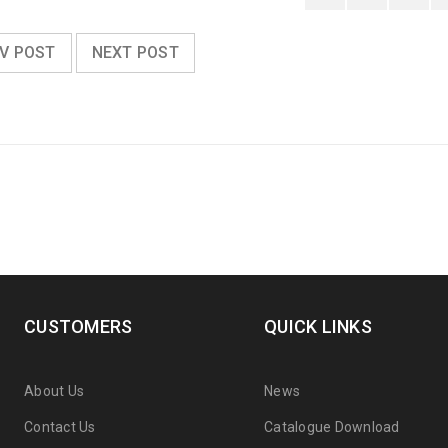
V POST
NEXT POST
CUSTOMERS
QUICK LINKS
About Us
News
Contact Us
Catalogue Download