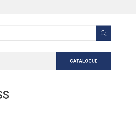
CATALOGUE
SS