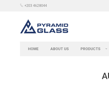
+203 4628044
HOME
ABOUT US
PRODUCTS
A