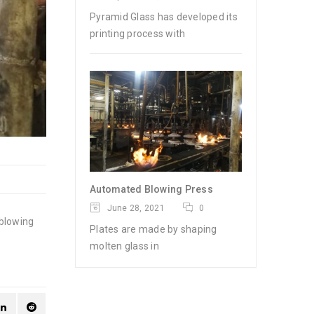
Pyramid Glass has developed its
printing process with
Automated Blowing Press
June 28, 2021
0
 blowing
Plates are made by shaping
molten glass in