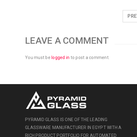
PRE
LEAVE A COMMENT
You must be
logged in
to post a comment.
PYRAMID GLASS IS ONE OF THE LEADING
GLASSWARE MANUFACTURER IN EGYPT WITH A
RICH PRODUCT PORTFOLIO FOR AUTOMATED