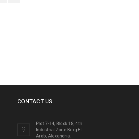
CONTACT US
Plot 7-14, Block 18, 4th
Industrial Zone Borg El-
Arab, Alexandria.