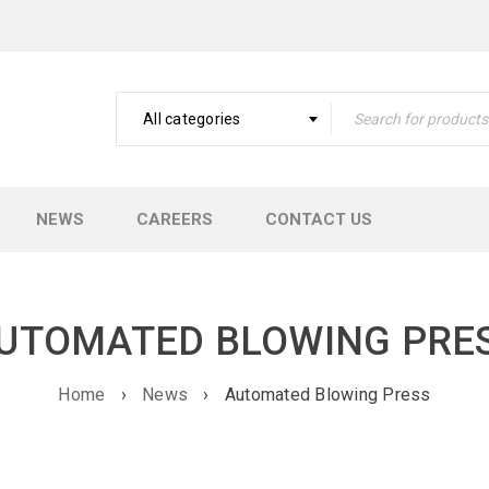
All categories
NEWS
CAREERS
CONTACT US
UTOMATED BLOWING PRE
Home
›
News
›
Automated Blowing Press