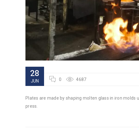
28
0
4687
JUN
Plates are made by shaping molten glass in iron molds 
press.