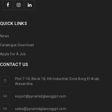
QUICK LINKS
News
Catalogue Download
Apply For A Job
CONTACT US
Plot 7-14, Block 18, 4th Industrial Zone Borg El-Arab,
Alexandria.
export@pyramidglassgypt.com
sales@pyramidglassegypt.com