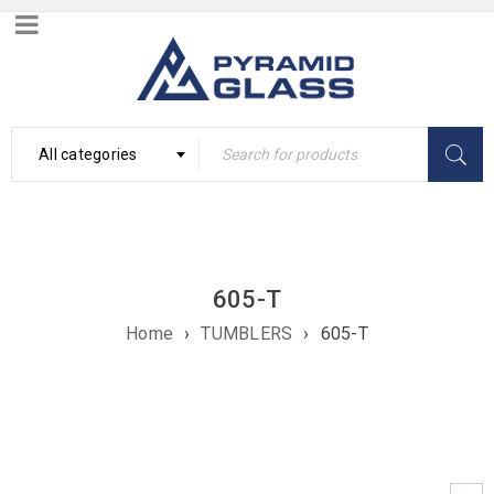
All categories
605-T
Home
›
TUMBLERS
›
605-T