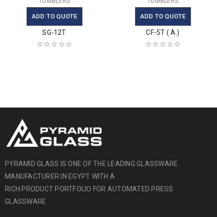
TUMBLERS
TUMBLERS
ADD TO QUOTE
ADD TO QUOTE
SG-12T
CF-5T ( A )
PYRAMID GLASS IS ONE OF THE LEADING GLASSWARE
MANUFACTURER IN EGYPT WITH A
RICH PRODUCT PORTFOLIO FOR AUTOMATED PRESS
GLASSWARE