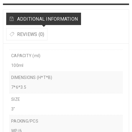
ADDITIONAL INFORMATION
REVIEWS (0)
CAPACITY (ml)
100ml
DIMENSIONS (H*T*B)
7*6*3.5
SIZE
3"
PACKING/PCS
WP/6