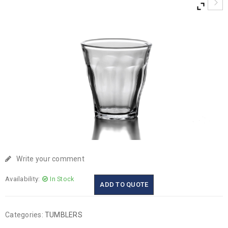
Write your comment
Availability:
In Stock
ADD TO QUOTE
Categories:
TUMBLERS