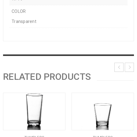
COLOR
Transparent
RELATED PRODUCTS