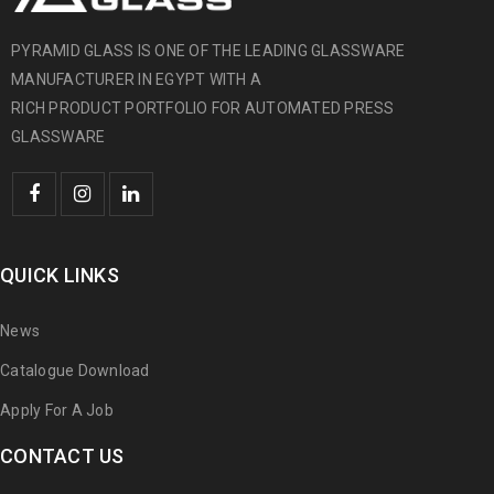
PYRAMID GLASS IS ONE OF THE LEADING GLASSWARE
MANUFACTURER IN EGYPT WITH A
RICH PRODUCT PORTFOLIO FOR AUTOMATED PRESS
GLASSWARE
QUICK LINKS
News
Catalogue Download
Apply For A Job
CONTACT US