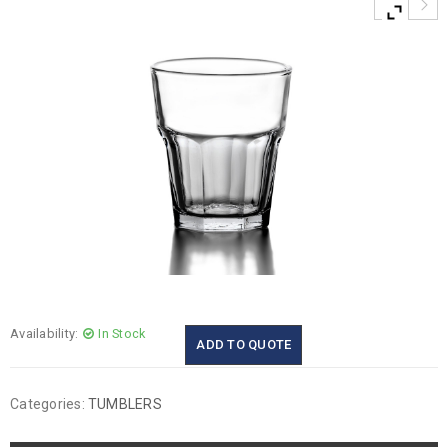
Availability:
In Stock
ADD TO QUOTE
Categories:
TUMBLERS