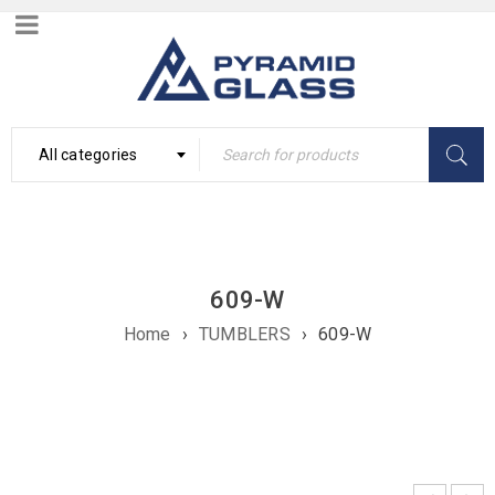
All categories
609-W
Home
›
TUMBLERS
›
609-W