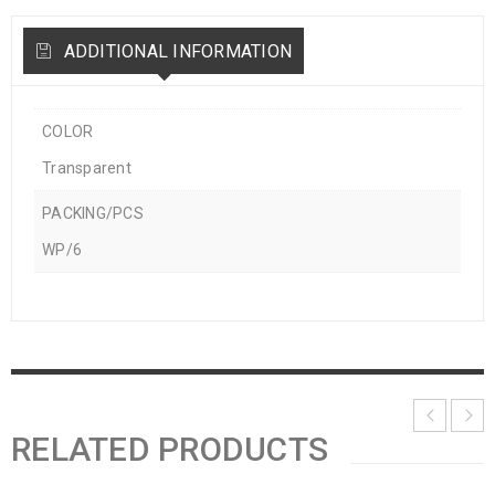
ADDITIONAL INFORMATION
COLOR
Transparent
PACKING/PCS
WP/6
RELATED PRODUCTS