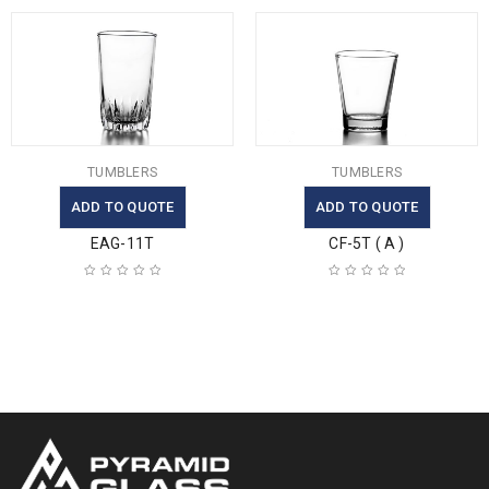
TUMBLERS
TUMBLERS
ADD TO QUOTE
ADD TO QUOTE
EAG-11T
CF-5T ( A )