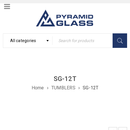
All categories
SG-12T
Home
›
TUMBLERS
›
SG-12T