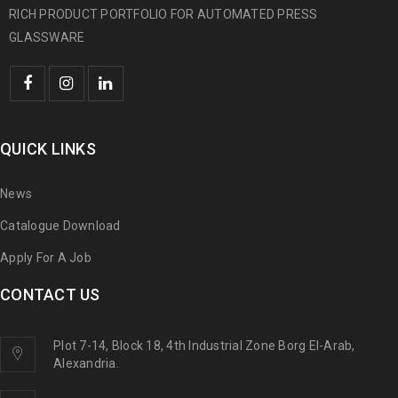
RICH PRODUCT PORTFOLIO FOR AUTOMATED PRESS
GLASSWARE
QUICK LINKS
News
Catalogue Download
Apply For A Job
CONTACT US
Plot 7-14, Block 18, 4th Industrial Zone Borg El-Arab,
Alexandria.