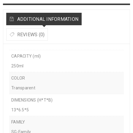
ADDITIONAL INFORMATION
REVIEWS (0)
CAPACITY (ml)
250ml
COLOR
Transparent
DIMENSIONS (H*T*B)
13*6.5*5
FAMILY
SG-Family