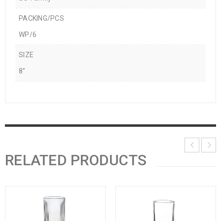
PACKING/PCS
WP/6
SIZE
8"
RELATED PRODUCTS