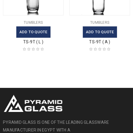
TUMBLERS
TUMBLERS
ADD TO QUOTE
ADD TO QUOTE
TS-9T ( L )
TS-9T ( A )
PYRAMID GLASS IS ONE OF THE LEADING GLASSWARE
MANUFACTURER IN EGYPT WITH A