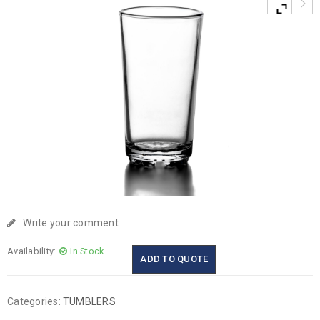
Write your comment
Availability:
In Stock
ADD TO QUOTE
Categories:
TUMBLERS