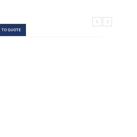
 TO QUOTE