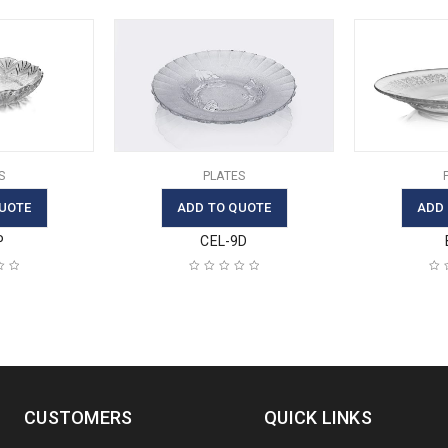
S
PLATES
UOTE
ADD TO QUOTE
ADD
P
CEL-9D
CUSTOMERS
QUICK LINKS