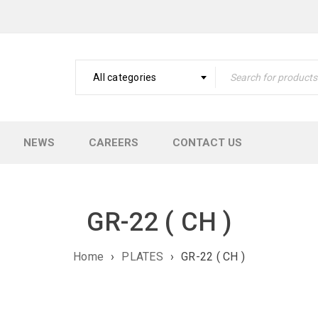
All categories
NEWS
CAREERS
CONTACT US
GR-22 ( CH )
Home
›
PLATES
›
GR-22 ( CH )