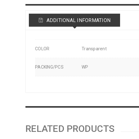
ADDITIONAL INFORMATION
COLOR
Transparent
PACKING/PCS
WP
RELATED PRODUCTS