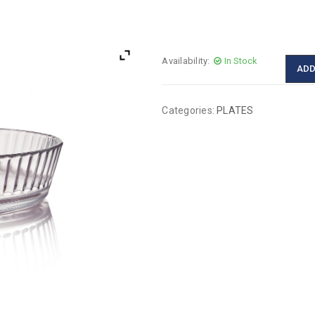
Availability:
In Stock
ADD
Categories:
PLATES