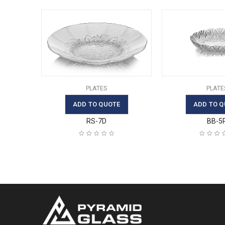
PLATES
PLATE
ADD TO QUOTE
ADD TO Q
RS-7D
BB-5