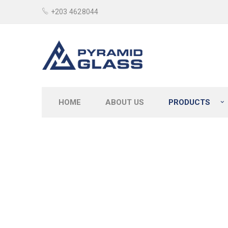
+203 4628044
HOME
ABOUT US
PRODUCTS