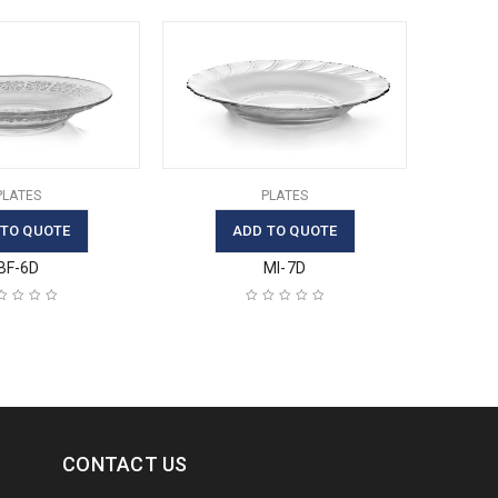
PLATES
PLATES
 TO QUOTE
ADD TO QUOTE
BF-6D
MI-7D
CONTACT US