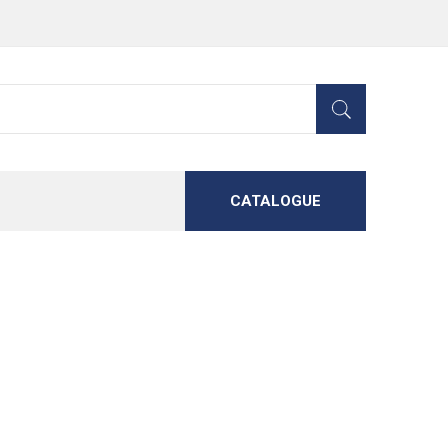
CATALOGUE