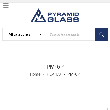
All categories
PM-6P
Home
›
PLATES
›
PM-6P