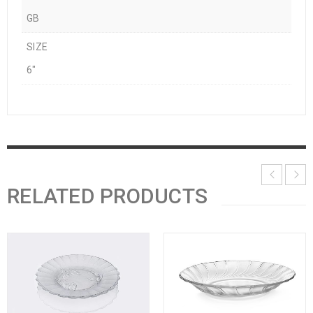
GB
SIZE
6"
RELATED PRODUCTS