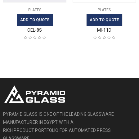
PLATES
PLATES
ADD TO QUOTE
ADD TO QUOTE
CEL-8S
MI-11D
PYRAMID GLASS IS ONE OF THE LEADING GLASSWARE
MANUFACTURER IN EGYPT WITH A
RICH PRODUCT PORTFOLIO FOR AUTOMATED PRESS
GLASSWARE