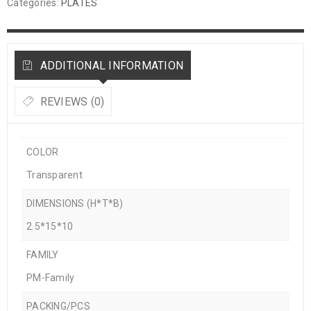
Categories:
PLATES
ADDITIONAL INFORMATION
REVIEWS (0)
COLOR
Transparent
DIMENSIONS (H*T*B)
2.5*15*10
FAMILY
PM-Family
PACKING/PCS