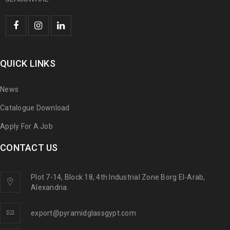
QUICK LINKS
News
Catalogue Download
Apply For A Job
CONTACT US
Plot 7-14, Block 18, 4th Industrial Zone Borg El-Arab,
Alexandria.
export@pyramidglassgypt.com