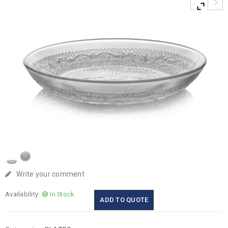
Write your comment
Availability:
In Stock
ADD TO QUOTE