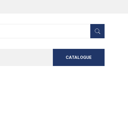
CATALOGUE