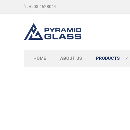
+203 4628044
HOME
ABOUT US
PRODUCTS