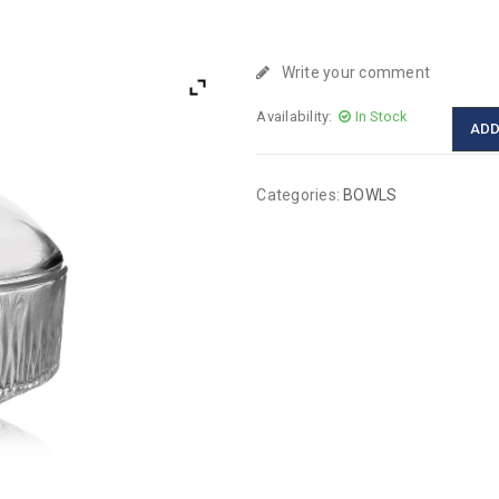
Write your comment
Availability:
In Stock
ADD
Categories:
BOWLS