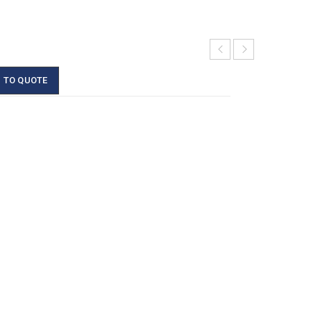
 TO QUOTE