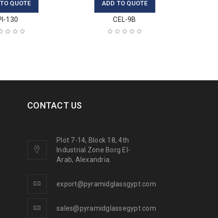
 TO QUOTE
ADD TO QUOTE
PI-130
CEL-9B
CONTACT US
Plot 7-14, Block 18, 4th
Industrial Zone Borg El-
Arab, Alexandria.
export@pyramidglassgypt.com
sales@pyramidglassegypt.com