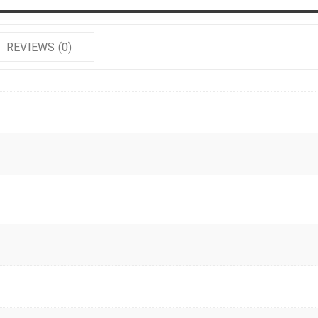
REVIEWS (0)