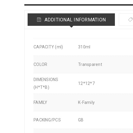
ADDITIONAL INFORMATION
CAPACITY (ml)
310ml
COLOR
Transparent
DIMENSIONS
12*12*7
(H*T*B)
FAMILY
K-Family
PACKING/PCS
GB