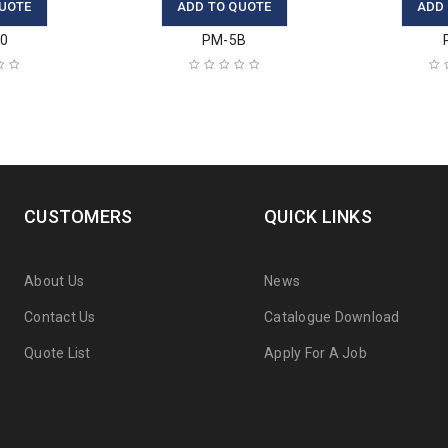
UOTE
ADD TO QUOTE
ADD
30
PM-5B
CUSTOMERS
QUICK LINKS
About Us
News
Contact Us
Catalogue Download
Quote List
Apply For A Job