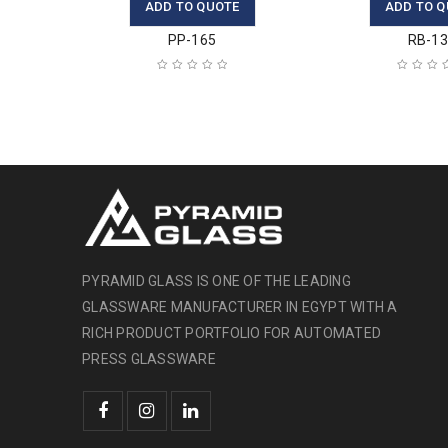
ADD TO QUOTE
ADD TO Q
PP-165
RB-1
PYRAMID GLASS IS ONE OF THE LEADING
GLASSWARE MANUFACTURER IN EGYPT WITH A
RICH PRODUCT PORTFOLIO FOR AUTOMATED
PRESS GLASSWARE