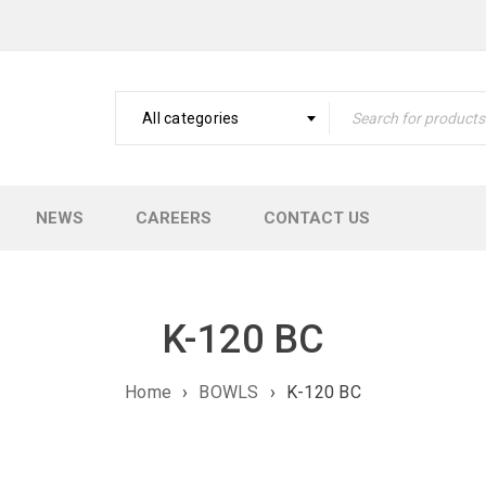
All categories
NEWS
CAREERS
CONTACT US
K-120 BC
Home
›
BOWLS
›
K-120 BC