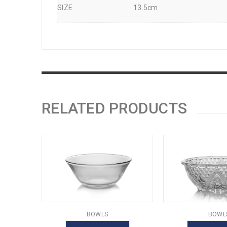
SIZE
13.5cm
RELATED PRODUCTS
BOWLS
BOWL