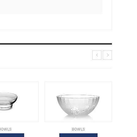
BOWLS
BOWLS