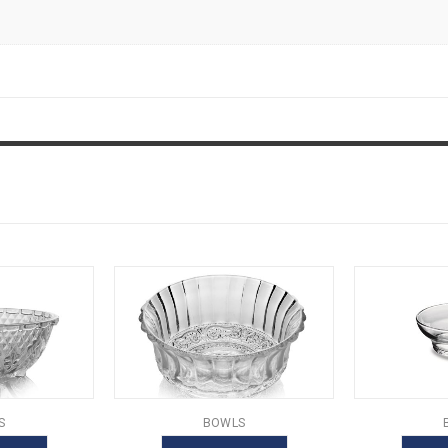
S
BOWLS