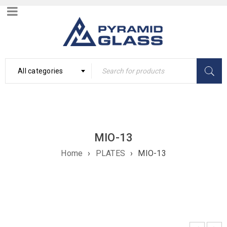
All categories
MIO-13
Home
›
PLATES
›
MIO-13