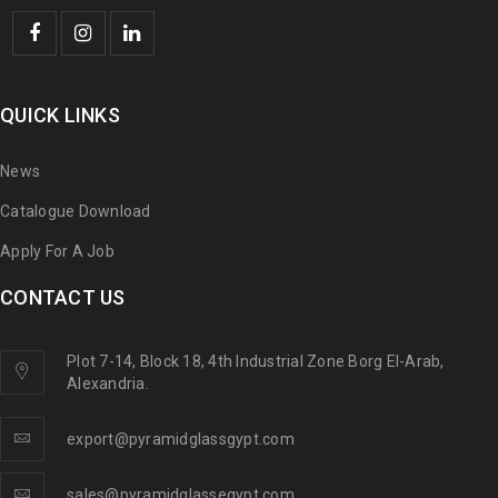
QUICK LINKS
News
Catalogue Download
Apply For A Job
CONTACT US
Plot 7-14, Block 18, 4th Industrial Zone Borg El-Arab,
Alexandria.
export@pyramidglassgypt.com
sales@pyramidglassegypt.com