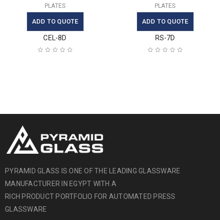
PLATES
PLATES
ADD TO QUOTE
ADD TO QUOTE
CEL-8D
RS-7D
PYRAMID GLASS IS ONE OF THE LEADING GLASSWARE
MANUFACTURER IN EGYPT WITH A
RICH PRODUCT PORTFOLIO FOR AUTOMATED PRESS
GLASSWARE