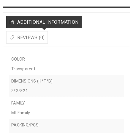
ADDITIONAL INFORMATION
REVIEWS (0)
COLOR
Transparent
DIMENSIONS (H*T*B)
3*33*21
FAMILY
MI-Family
PACKING/PCS