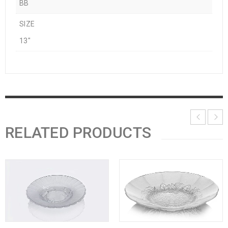
BB
SIZE
13"
RELATED PRODUCTS