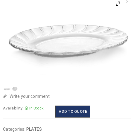
Write your comment
Availability:
In Stock
ADD TO QUOTE
Categories:
PLATES