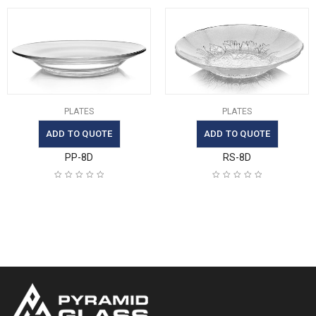
PLATES
PLATES
ADD TO QUOTE
ADD TO QUOTE
PP-8D
RS-8D