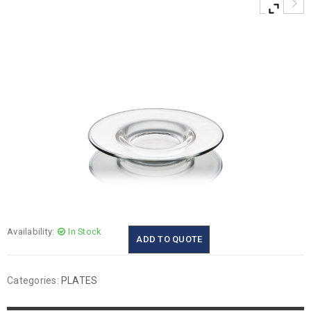
Availability:
In Stock
ADD TO QUOTE
Categories:
PLATES