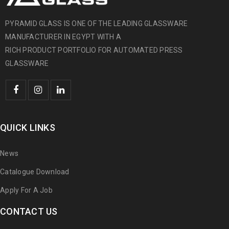
PYRAMID GLASS IS ONE OF THE LEADING GLASSWARE
MANUFACTURER IN EGYPT WITH A
RICH PRODUCT PORTFOLIO FOR AUTOMATED PRESS
GLASSWARE
QUICK LINKS
News
Catalogue Download
Apply For A Job
CONTACT US