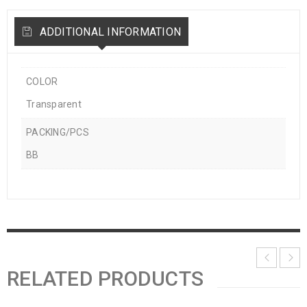
ADDITIONAL INFORMATION
COLOR
Transparent
PACKING/PCS
BB
RELATED PRODUCTS