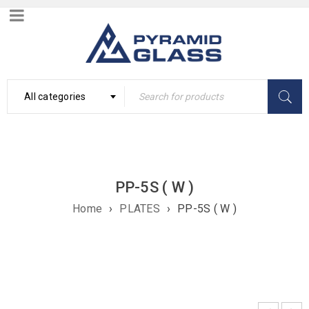
All categories
PP-5S ( W )
Home
›
PLATES
›
PP-5S ( W )