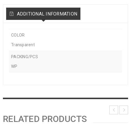
ADDITIONAL INFORMATION
COLOR
Transparent
PACKING/PCS
WP
RELATED PRODUCTS