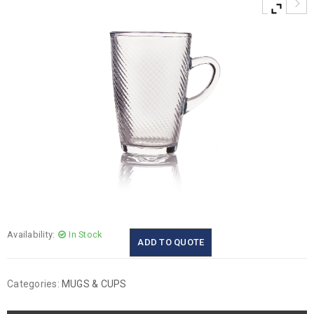
Availability:
In Stock
ADD TO QUOTE
Categories:
MUGS & CUPS