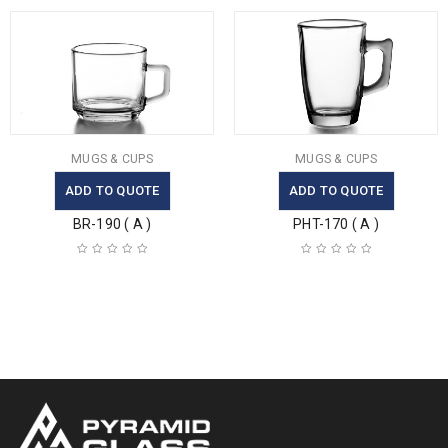
MUGS & CUPS
MUGS & CUPS
ADD TO QUOTE
ADD TO QUOTE
BR-190 ( A )
PHT-170 ( A )