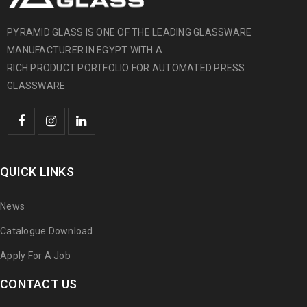
PYRAMID GLASS IS ONE OF THE LEADING GLASSWARE
MANUFACTURER IN EGYPT WITH A
RICH PRODUCT PORTFOLIO FOR AUTOMATED PRESS
GLASSWARE
QUICK LINKS
News
Catalogue Download
Apply For A Job
CONTACT US