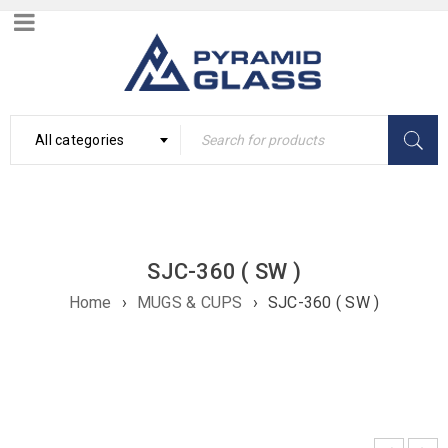
All categories
SJC-360 ( SW )
Home
›
MUGS & CUPS
›
SJC-360 ( SW )