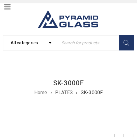
All categories
SK-3000F
Home
›
PLATES
›
SK-3000F