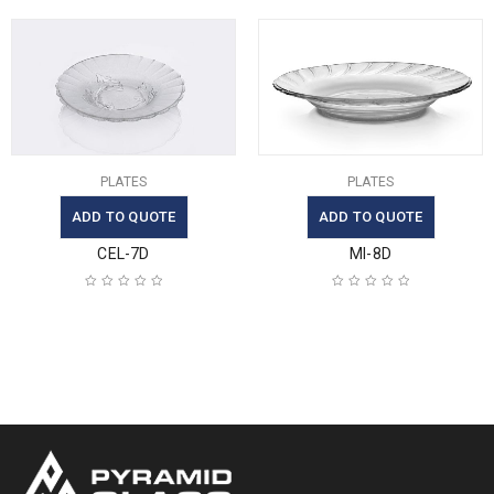
PLATES
PLATES
ADD TO QUOTE
ADD TO QUOTE
CEL-7D
MI-8D