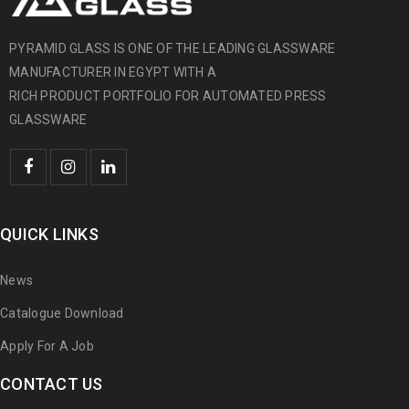
PYRAMID GLASS IS ONE OF THE LEADING GLASSWARE
MANUFACTURER IN EGYPT WITH A
RICH PRODUCT PORTFOLIO FOR AUTOMATED PRESS
GLASSWARE
QUICK LINKS
News
Catalogue Download
Apply For A Job
CONTACT US