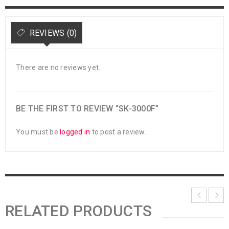
REVIEWS (0)
There are no reviews yet.
BE THE FIRST TO REVIEW “SK-3000F”
You must be
logged in
to post a review.
RELATED PRODUCTS