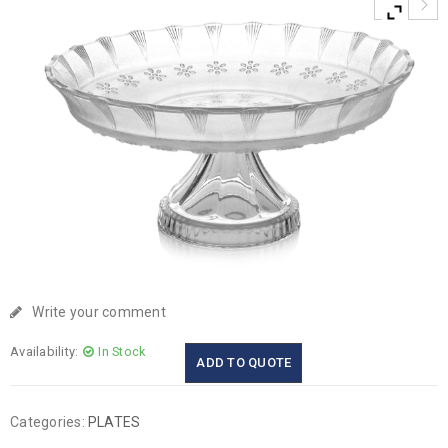
Write your comment
Availability:
In Stock
ADD TO QUOTE
Categories:
PLATES