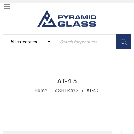
All categories
AT-4.5
Home
›
ASHTRAYS
›
AT-4.5