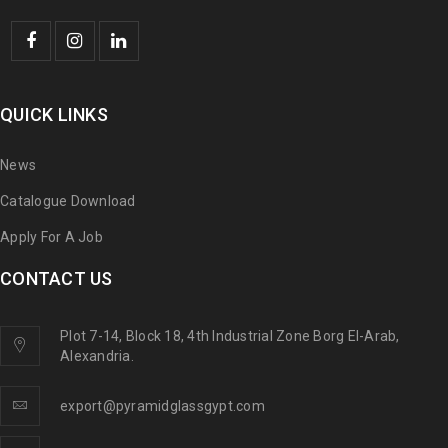
QUICK LINKS
News
Catalogue Download
Apply For A Job
CONTACT US
Plot 7-14, Block 18, 4th Industrial Zone Borg El-Arab,
Alexandria.
export@pyramidglassgypt.com