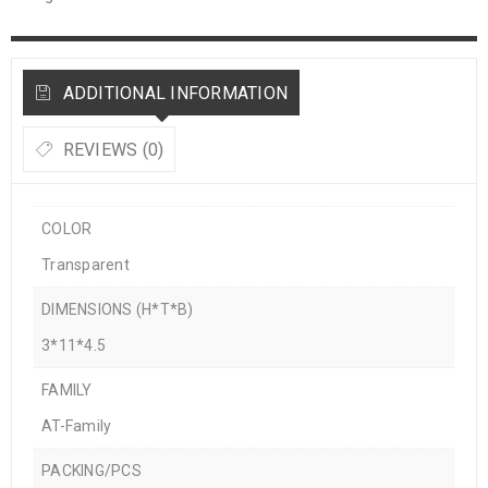
ADDITIONAL INFORMATION
REVIEWS (0)
COLOR
Transparent
DIMENSIONS (H*T*B)
3*11*4.5
FAMILY
AT-Family
PACKING/PCS