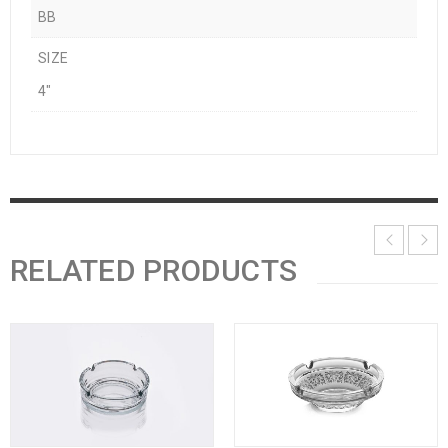
BB
SIZE
4"
RELATED PRODUCTS