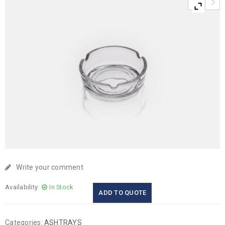
Write your comment
Availability:
In Stock
ADD TO QUOTE
Categories:
ASHTRAYS