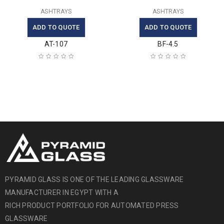
ASHTRAYS
ASHTRAYS
ADD TO QUOTE
ADD TO QUOTE
AT-107
BF-4.5
PYRAMID GLASS IS ONE OF THE LEADING GLASSWARE
MANUFACTURER IN EGYPT WITH A
RICH PRODUCT PORTFOLIO FOR AUTOMATED PRESS
GLASSWARE