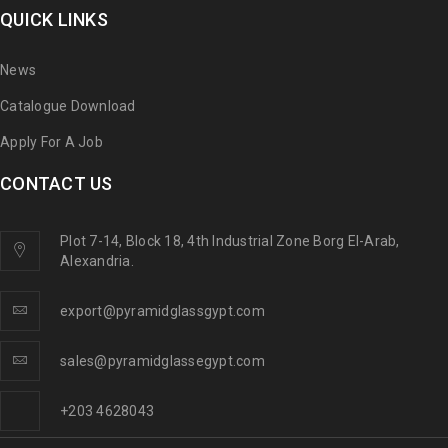
QUICK LINKS
News
Catalogue Download
Apply For A Job
CONTACT US
Plot 7-14, Block 18, 4th Industrial Zone Borg El-Arab,
Alexandria.
export@pyramidglassgypt.com
sales@pyramidglassegypt.com
+203 4628043