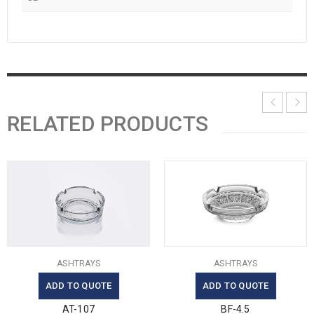
RELATED PRODUCTS
ASHTRAYS
ASHTRAYS
ADD TO QUOTE
ADD TO QUOTE
AT-107
BF-4.5