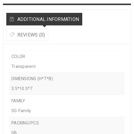
ADDITIONAL INFORMATION
REVIEWS (0)
COLOR
Transparent
DIMENSIONS (H*T*B)
3.5*10.5*7
FAMILY
SG-Family
PACKING/PCS
GB