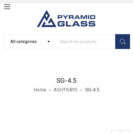
All categories
SG-4.5
Home
›
ASHTRAYS
›
SG-4.5