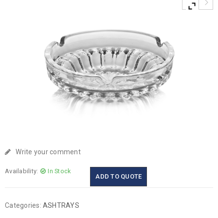
Write your comment
Availability:
In Stock
ADD TO QUOTE
Categories:
ASHTRAYS