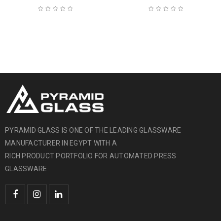
PYRAMID GLASS IS ONE OF THE LEADING GLASSWARE
MANUFACTURER IN EGYPT WITH A
RICH PRODUCT PORTFOLIO FOR AUTOMATED PRESS
GLASSWARE