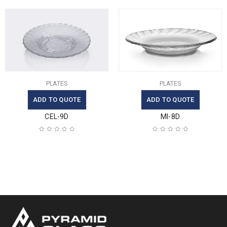
PLATES
PLATES
ADD TO QUOTE
ADD TO QUOTE
CEL-9D
MI-8D