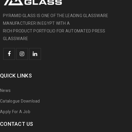
PYRAMID GLASS IS ONE OF THE LEADING GLASSWARE
MANUFACTURER IN EGYPT WITH A
RICH PRODUCT PORTFOLIO FOR AUTOMATED PRESS
GLASSWARE
QUICK LINKS
News
Catalogue Download
Apply For A Job
CONTACT US