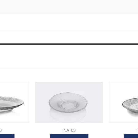
S
PLATES