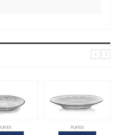
PLATES
PLATES