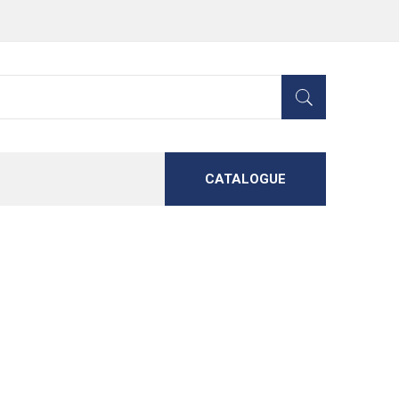
CATALOGUE