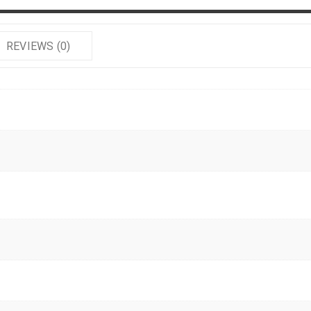
REVIEWS (0)