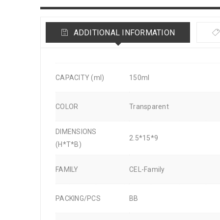
ADDITIONAL INFORMATION
CAPACITY (ml)
150ml
COLOR
Transparent
DIMENSIONS
2.5*15*9
(H*T*B)
FAMILY
CEL-Family
PACKING/PCS
BB