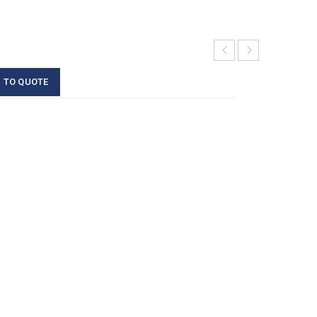
 TO QUOTE