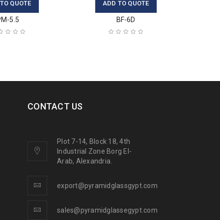
 TO QUOTE
ADD TO QUOTE
PM-5.5
BF-6D
CONTACT US
Plot 7-14, Block 18, 4th
Industrial Zone Borg El-
Arab, Alexandria.
export@pyramidglassgypt.com
sales@pyramidglassegypt.com