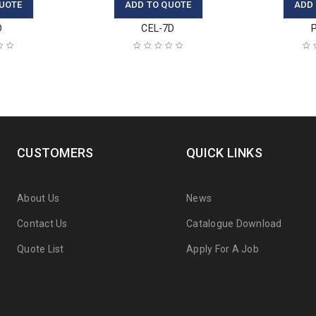
UOTE
ADD TO QUOTE
ADD
D
CEL-7D
CUSTOMERS
QUICK LINKS
About Us
News
Contact Us
Catalogue Download
Quote List
Apply For A Job