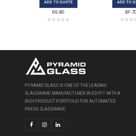
ADD TO QUOTE
ADD TO Q
RS-8D
BF-7
PYRAMID GLASS IS ONE OF THE LEADING
GLASSWARE MANUFACTURER IN EGYPT WITH A
RICH PRODUCT PORTFOLIO FOR AUTOMATED
PRESS GLASSWARE