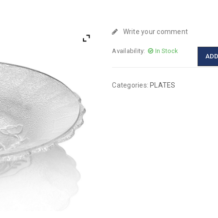
Write your comment
Availability:
In Stock
ADD
Categories:
PLATES