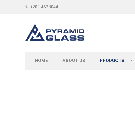
+203 4628044
HOME
ABOUT US
PRODUCTS