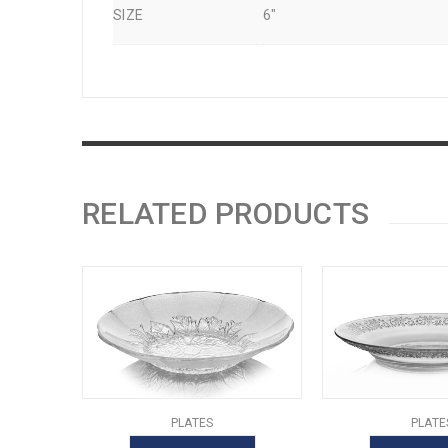
SIZE
6"
RELATED PRODUCTS
PLATES
PLATE