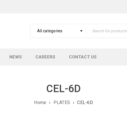
All categories
NEWS
CAREERS
CONTACT US
CEL-6D
Home
›
PLATES
›
CEL-6D