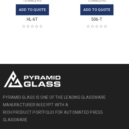
TUMBLERS
TUMBLERS
ADD TO QUOTE
ADD TO QUOTE
HL-6T
506-T
PYRAMID GLASS IS ONE OF THE LEADING GLASSWARE
MANUFACTURER IN EGYPT WITH A
RICH PRODUCT PORTFOLIO FOR AUTOMATED PRESS
GLASSWARE