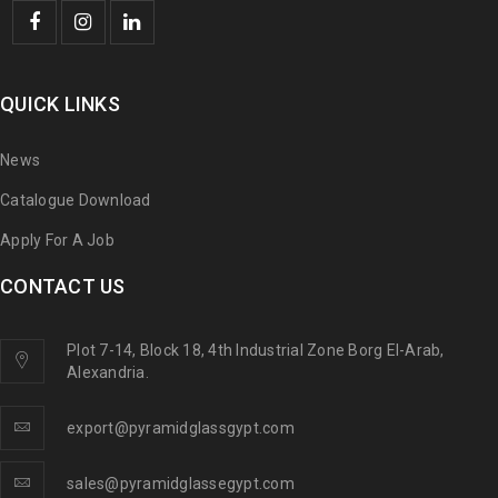
QUICK LINKS
News
Catalogue Download
Apply For A Job
CONTACT US
Plot 7-14, Block 18, 4th Industrial Zone Borg El-Arab,
Alexandria.
export@pyramidglassgypt.com
sales@pyramidglassegypt.com