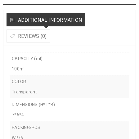
ADDITIONAL INFORMATION
REVIEWS (0)
CAPACITY (ml)
100ml
COLOR
Transparent
DIMENSIONS (H*T*B)
7*6*4
PACKING/PCS
WP/6