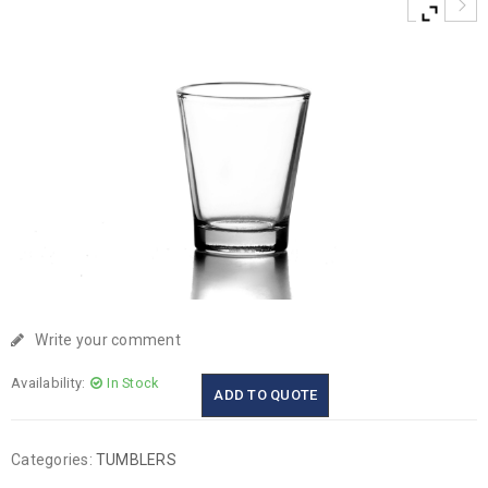
Write your comment
Availability:
In Stock
ADD TO QUOTE
Categories:
TUMBLERS