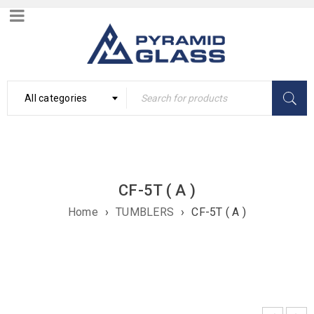
All categories
CF-5T ( A )
Home
›
TUMBLERS
›
CF-5T ( A )