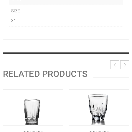
SIZE
3"
RELATED PRODUCTS