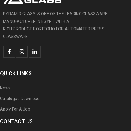
PYRAMID GLASS IS ONE OF THE LEADING GLASSWARE
MANUFACTURER IN EGYPT WITH A
RICH PRODUCT PORTFOLIO FOR AUTOMATED PRESS
GLASSWARE
QUICK LINKS
News
Catalogue Download
Apply For A Job
CONTACT US