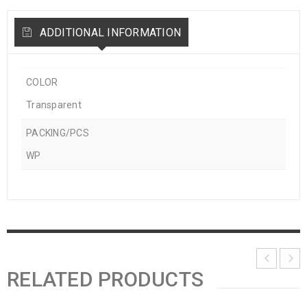
ADDITIONAL INFORMATION
COLOR
Transparent
PACKING/PCS
WP
RELATED PRODUCTS