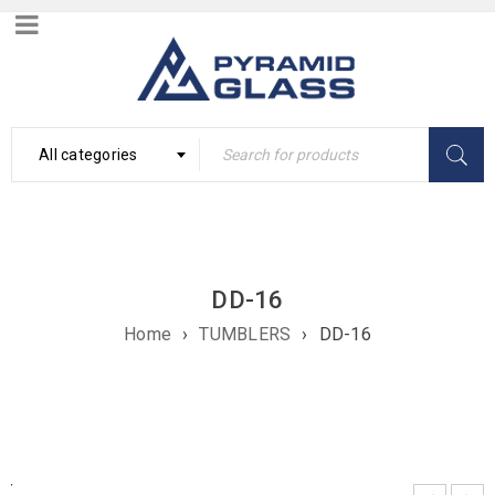
All categories
DD-16
Home
›
TUMBLERS
›
DD-16