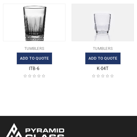
TUMBLERS
TUMBLERS
ADD TO QUOTE
ADD TO QUOTE
ITB-6
K-04T