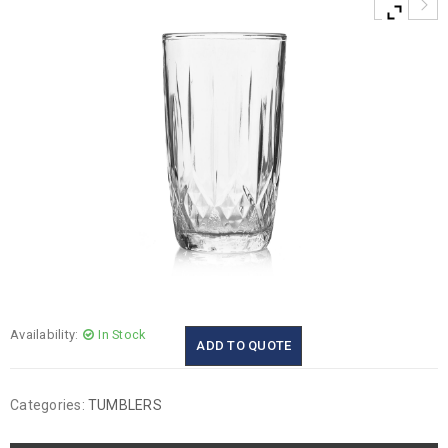
Availability:
In Stock
ADD TO QUOTE
Categories:
TUMBLERS