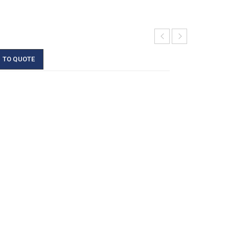
 TO QUOTE