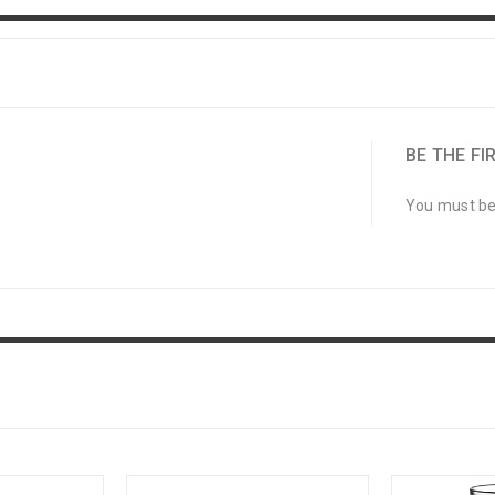
BE THE FIR
You must b