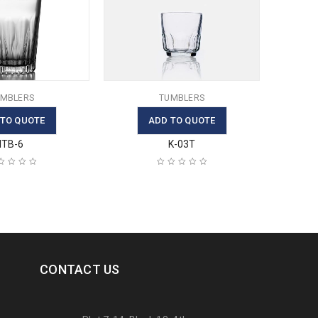
MBLERS
TUMBLERS
 TO QUOTE
ADD TO QUOTE
ITB-6
K-03T
CONTACT US