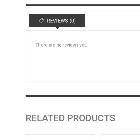
REVIEWS (0)
There are no reviews yet.
RELATED PRODUCTS