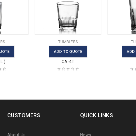
RS
TUMBLERS
TU
UOTE
ADD TO QUOTE
ADD
L )
CA-4T
CUSTOMERS
QUICK LINKS
About Us
News