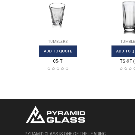
TUMBLERS
TUMBLE
ADD TO QUOTE
ADD TO Q
C5-T
TS-9T ( 
PYRAMID GLASS IS ONE OF THE LEADING