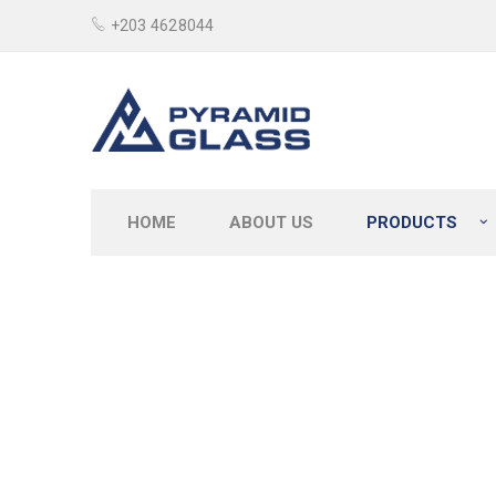
+203 4628044
HOME
ABOUT US
PRODUCTS