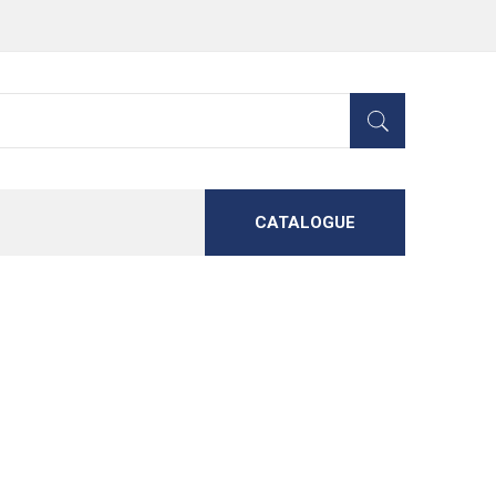
CATALOGUE