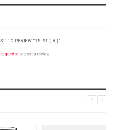
ST TO REVIEW “TS-9T ( A )”
e
logged in
to post a review.