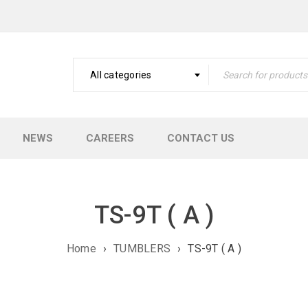
All categories
NEWS
CAREERS
CONTACT US
TS-9T ( A )
Home
›
TUMBLERS
›
TS-9T ( A )