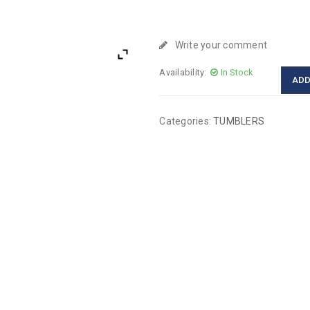
Write your comment
Availability:
In Stock
ADD
Categories:
TUMBLERS