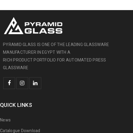
PYRAMID GLASS IS ONE OF THE LEADING GLASSWARE
MANUFACTURER IN EGYPT WITH A
RICH PRODUCT PORTFOLIO FOR AUTOMATED PRESS
GLASSWARE
QUICK LINKS
News
Catalogue Download