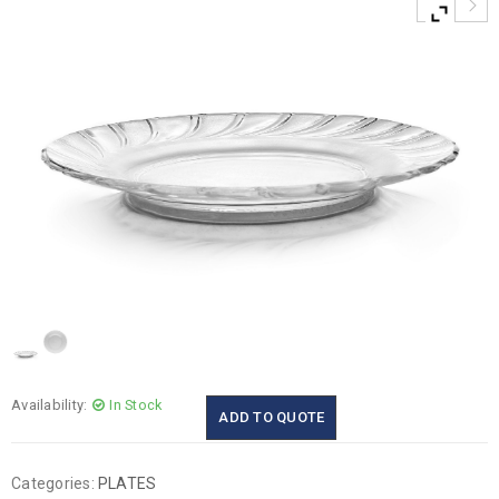
Availability:
In Stock
ADD TO QUOTE
Categories:
PLATES