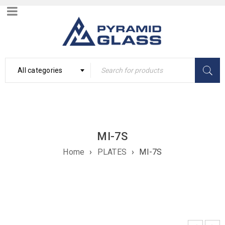
All categories
MI-7S
Home
›
PLATES
›
MI-7S