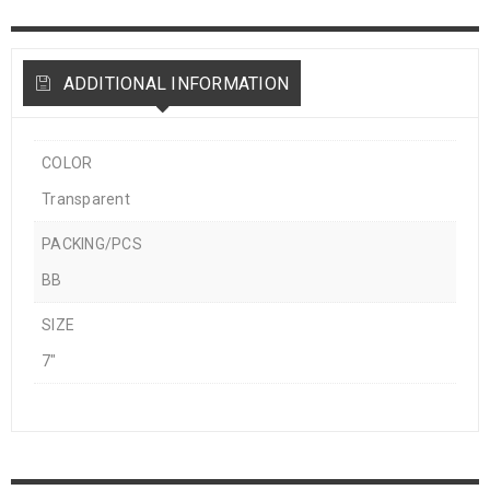
ADDITIONAL INFORMATION
COLOR
Transparent
PACKING/PCS
BB
SIZE
7"