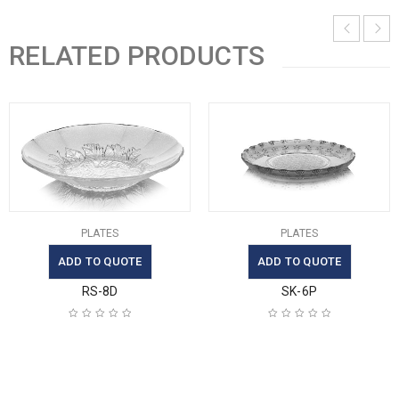
RELATED PRODUCTS
PLATES
PLATES
ADD TO QUOTE
ADD TO QUOTE
RS-8D
SK-6P