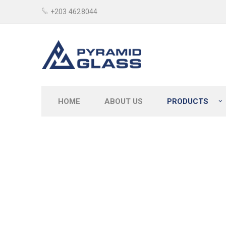
+203 4628044
HOME
ABOUT US
PRODUCTS