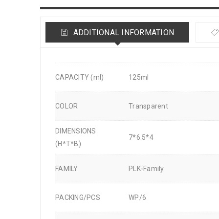
ADDITIONAL INFORMATION
CAPACITY (ml)
125ml
COLOR
Transparent
DIMENSIONS
7*6.5*4
(H*T*B)
FAMILY
PLK-Family
PACKING/PCS
WP/6