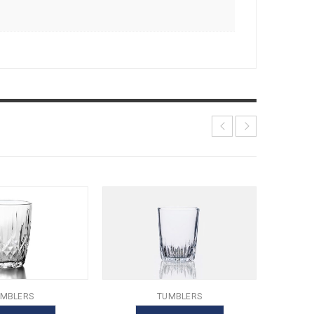
MBLERS
TUMBLERS