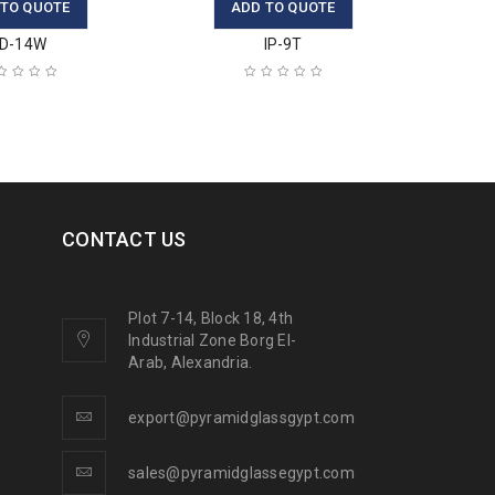
 TO QUOTE
ADD TO QUOTE
D-14W
IP-9T
CONTACT US
Plot 7-14, Block 18, 4th
Industrial Zone Borg El-
Arab, Alexandria.
export@pyramidglassgypt.com
sales@pyramidglassegypt.com