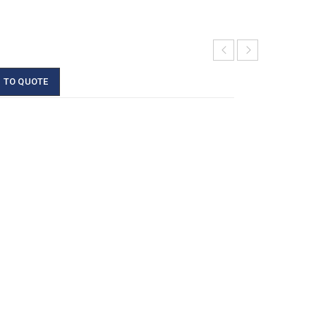
 TO QUOTE