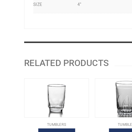
SIZE
4"
RELATED PRODUCTS
TUMBLERS
TUMBLE