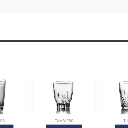
RS
TUMBLERS
TU