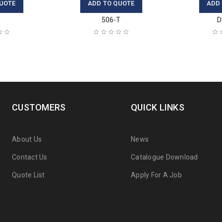
UOTE
ADD TO QUOTE
ADD
A
506-T
D
CUSTOMERS
QUICK LINKS
About Us
News
Contact Us
Catalogue Download
Quote List
Apply For A Job