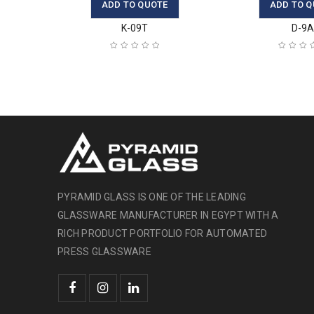
ADD TO QUOTE
ADD TO Q
K-09T
D-9
PYRAMID GLASS IS ONE OF THE LEADING
GLASSWARE MANUFACTURER IN EGYPT WITH A
RICH PRODUCT PORTFOLIO FOR AUTOMATED
PRESS GLASSWARE