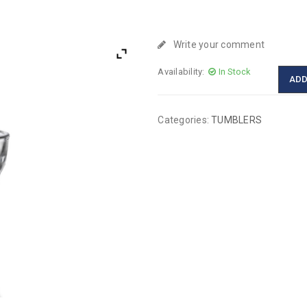
Write your comment
Availability:
In Stock
ADD
Categories:
TUMBLERS