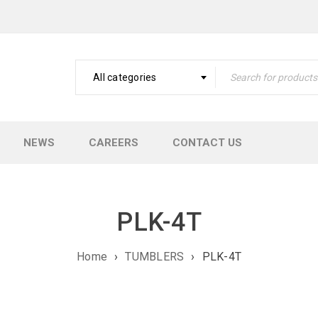
All categories
NEWS
CAREERS
CONTACT US
PLK-4T
Home
›
TUMBLERS
›
PLK-4T