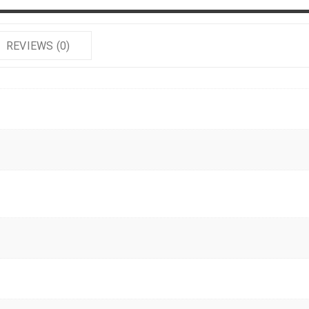
REVIEWS (0)