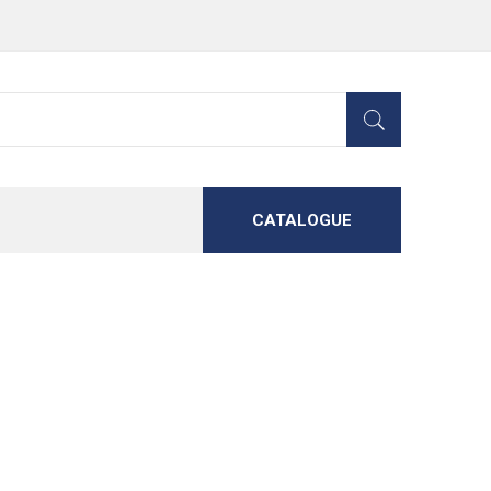
CATALOGUE