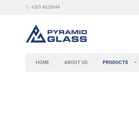
+203 4628044
HOME
ABOUT US
PRODUCTS