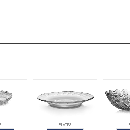
S
PLATES