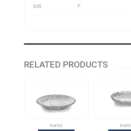
SIZE
7"
RELATED PRODUCTS
PLATES
PLATE