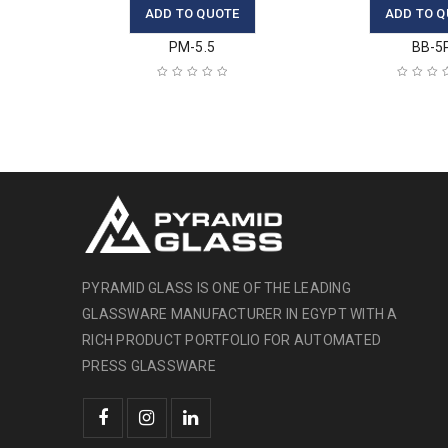
ADD TO QUOTE
ADD TO Q
PM-5.5
BB-5
PYRAMID GLASS IS ONE OF THE LEADING
GLASSWARE MANUFACTURER IN EGYPT WITH A
RICH PRODUCT PORTFOLIO FOR AUTOMATED
PRESS GLASSWARE