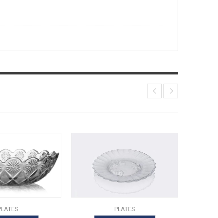
PLATES
PLATES