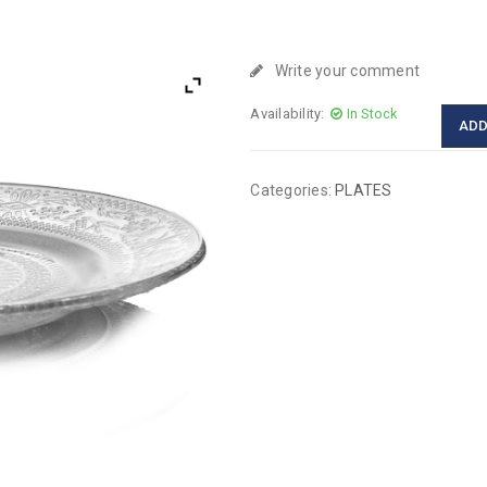
Write your comment
Availability:
In Stock
ADD
Categories:
PLATES