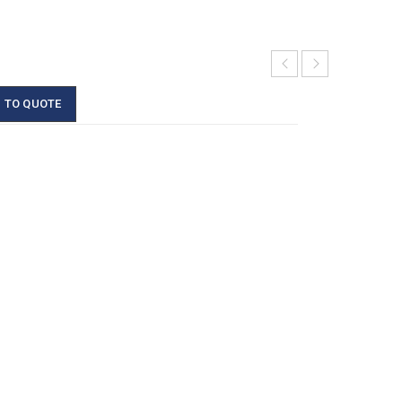
 TO QUOTE