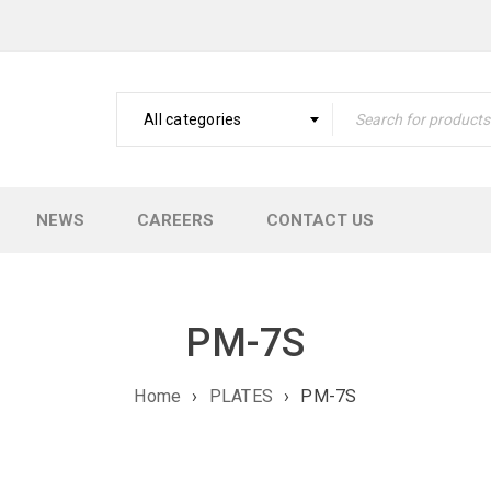
All categories
NEWS
CAREERS
CONTACT US
PM-7S
Home
›
PLATES
›
PM-7S