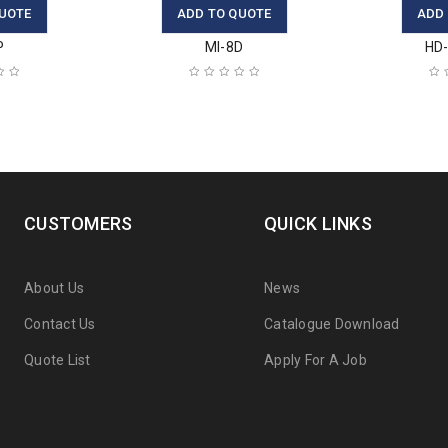
UOTE
ADD TO QUOTE
ADD
P
MI-8D
HD-
CUSTOMERS
QUICK LINKS
About Us
News
Contact Us
Catalogue Download
Quote List
Apply For A Job