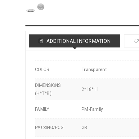
ADDITIONAL INFORMATION
COLOR
Transparent
DIMENSIONS
2*18*11
(H*T*B)
FAMILY
PM-Family
PACKING/PCS
GB