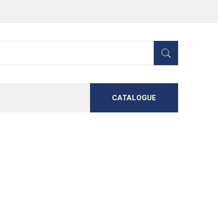
CATALOGUE