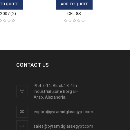
 TO QUOTE
ADD TO QUOTE
2007 (2)
CEL-8S
CONTACT US
Plot 7-14, Block 18, 4th
Industrial Zone Borg El-
Arab, Alexandria.
export@pyramidglassgypt.com
sales@pyramidglassegypt.com