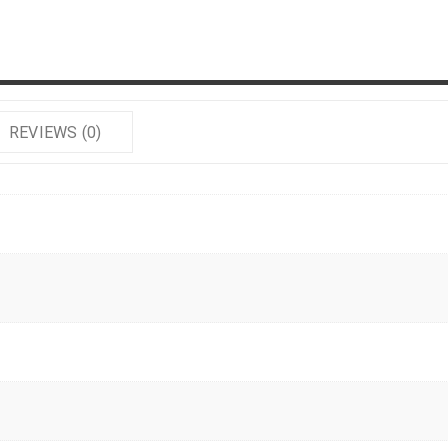
REVIEWS (0)