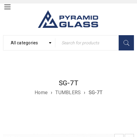
All categories
SG-7T
Home
›
TUMBLERS
›
SG-7T