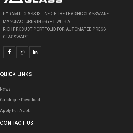
PYRAMID GLASS IS ONE OF THE LEADING GLASSWARE
MANUFACTURER IN EGYPT WITH A
RICH PRODUCT PORTFOLIO FOR AUTOMATED PRESS
GLASSWARE
QUICK LINKS
News
Catalogue Download
Apply For A Job
CONTACT US