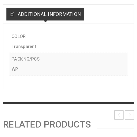
ADDITIONAL INFORMATION
COLOR
Transparent
PACKING/PCS
WP
RELATED PRODUCTS