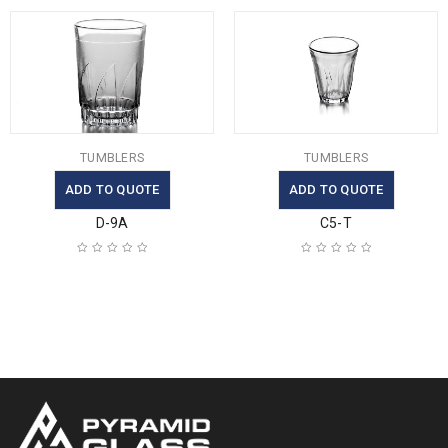
TUMBLERS
TUMBLERS
ADD TO QUOTE
ADD TO QUOTE
D-9A
C5-T