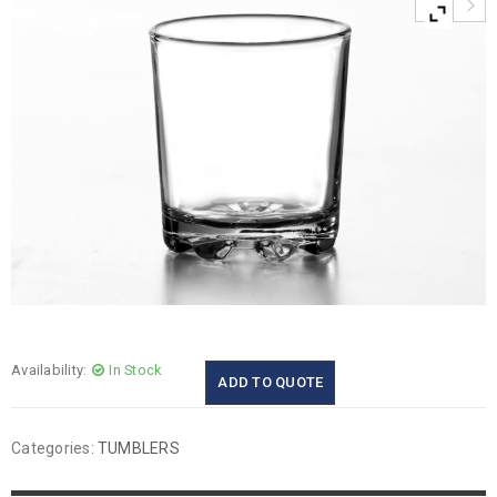
Availability:
In Stock
ADD TO QUOTE
Categories:
TUMBLERS