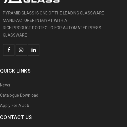
PYRAMID GLASS IS ONE OF THE LEADING GLASSWARE
MANUFACTURER IN EGYPT WITH A
RICH PRODUCT PORTFOLIO FOR AUTOMATED PRESS
GLASSWARE
QUICK LINKS
News
Catalogue Download
Apply For A Job
CONTACT US