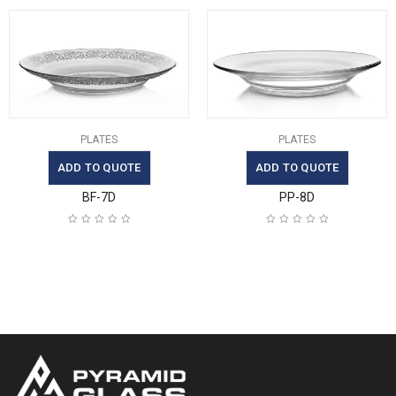
PLATES
PLATES
ADD TO QUOTE
ADD TO QUOTE
BF-7D
PP-8D