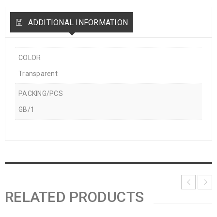
ADDITIONAL INFORMATION
COLOR
Transparent
PACKING/PCS
GB/1
RELATED PRODUCTS