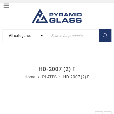
All categories
HD-2007 (2) F
Home
›
PLATES
›
HD-2007 (2) F