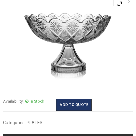
Availability:
In Stock
ADD TO QUOTE
Categories:
PLATES