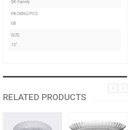
SK-Family
PACKING/PCS
GB
SIZE
13"
RELATED PRODUCTS