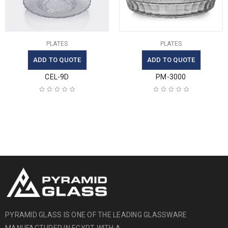
PLATES
PLATES
ADD TO QUOTE
ADD TO QUOTE
CEL-9D
PM-3000
PYRAMID GLASS IS ONE OF THE LEADING GLASSWARE