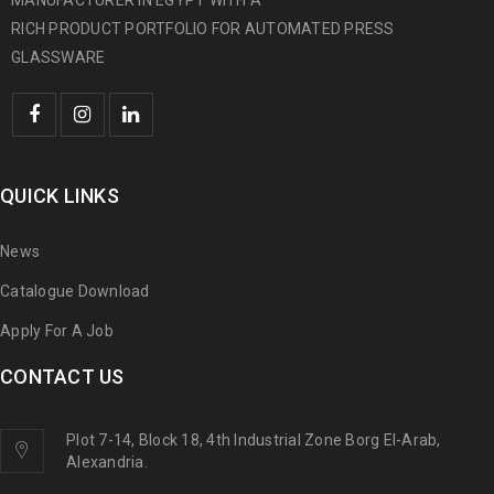
MANUFACTURER IN EGYPT WITH A
RICH PRODUCT PORTFOLIO FOR AUTOMATED PRESS
GLASSWARE
QUICK LINKS
News
Catalogue Download
Apply For A Job
CONTACT US
Plot 7-14, Block 18, 4th Industrial Zone Borg El-Arab,
Alexandria.