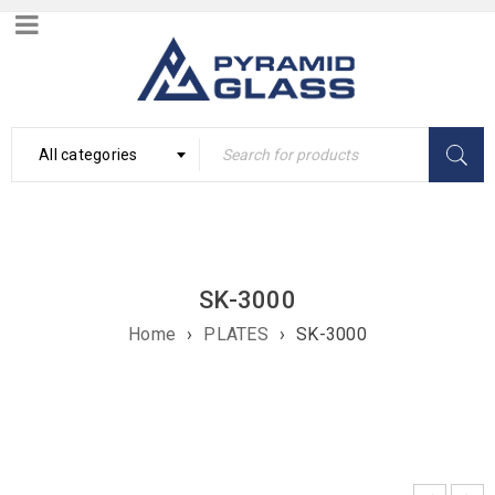
All categories
SK-3000
Home
›
PLATES
›
SK-3000