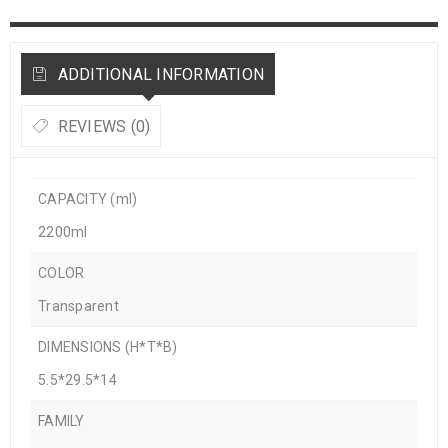
ADDITIONAL INFORMATION
REVIEWS (0)
CAPACITY (ml)
2200ml
COLOR
Transparent
DIMENSIONS (H*T*B)
5.5*29.5*14
FAMILY