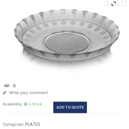
Write your comment
Availability:
In Stock
ADD TO QUOTE
Categories:
PLATES